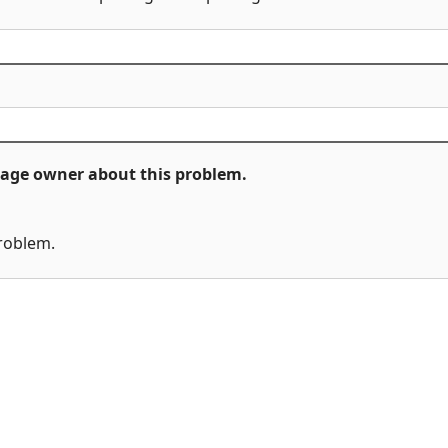
ckage owner about this problem.
problem.