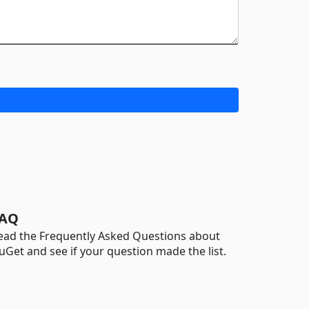
AQ
ead the Frequently Asked Questions about
uGet and see if your question made the list.