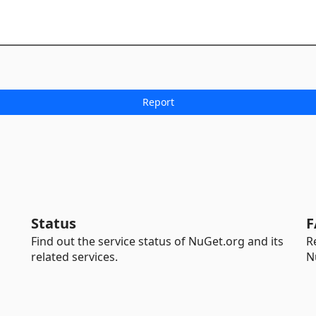
Status
F
Find out the service status of NuGet.org and its
R
related services.
N