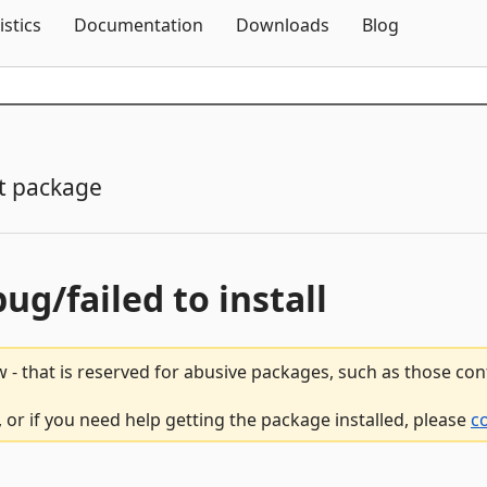
Skip To Content
istics
Documentation
Downloads
Blog
t package
bug/failed to install
 - that is reserved for abusive packages, such as those co
 or if you need help getting the package installed, please
c