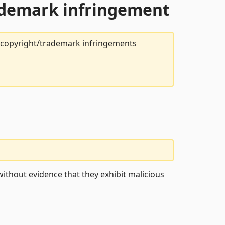
rademark infringement
t copyright/trademark infringements
ithout evidence that they exhibit malicious