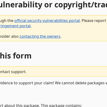
vulnerability or copyright/t
ough the
official security vulnerabilities portal
. Please repor
fringement portal
.
nsider also
contacting the owners
.
this form
ontact support.
vidence to support your claim! We cannot delete packages w
rt about this package. This package contains: