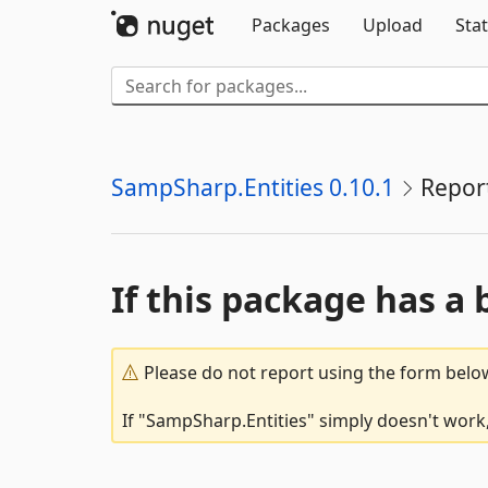
Packages
Upload
Stat
SampSharp.Entities 0.10.1
Repor
If this package has a 
Please do not report using the form below
If "SampSharp.Entities" simply doesn't work,