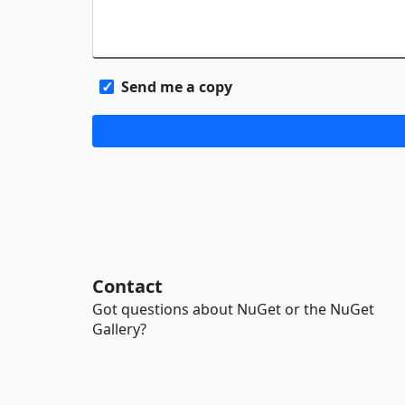
Send me a copy
Contact
Got questions about NuGet or the NuGet
Gallery?