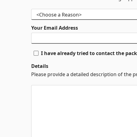
Your Email Address
I have already tried to contact the pa
Details
Please provide a detailed description of the 