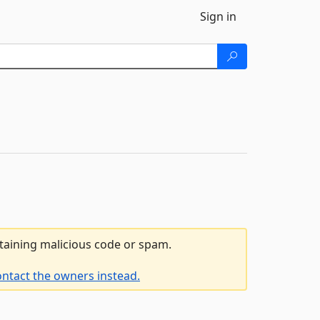
Sign in
ntaining malicious code or spam.
ontact the owners instead.