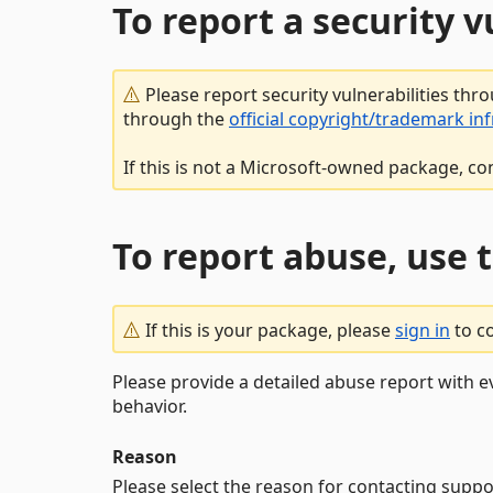
To report a security 
Please report security vulnerabilities thr
through the
official copyright/trademark in
If this is not a Microsoft-owned package, co
To report abuse, use 
If this is your package, please
sign in
to c
Please provide a detailed abuse report with e
behavior.
Reason
Please select the reason for contacting suppo