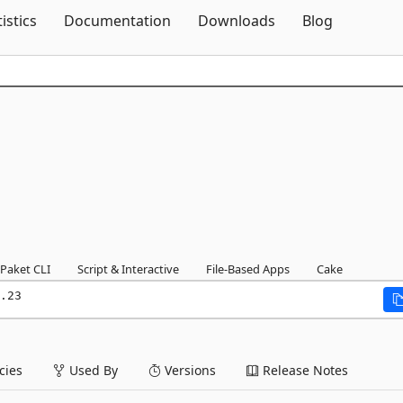
Skip To Content
tistics
Documentation
Downloads
Blog
Paket CLI
Script & Interactive
File-Based Apps
Cake
.23
ies
Used By
Versions
Release Notes