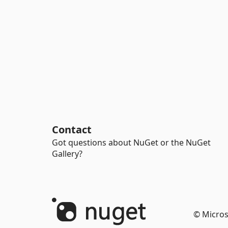
Contact
Got questions about NuGet or the NuGet
Gallery?
© Micros