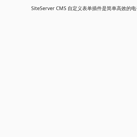
SiteServer CMS 自定义表单插件是简单