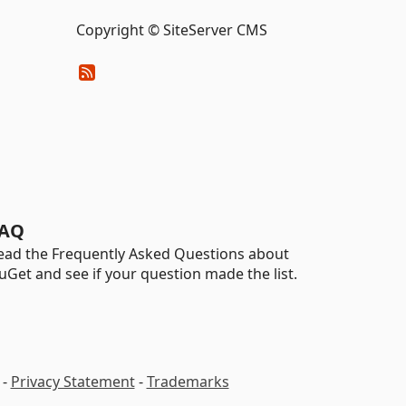
Copyright © SiteServer CMS
AQ
ead the Frequently Asked Questions about
uGet and see if your question made the list.
-
Privacy Statement
-
Trademarks