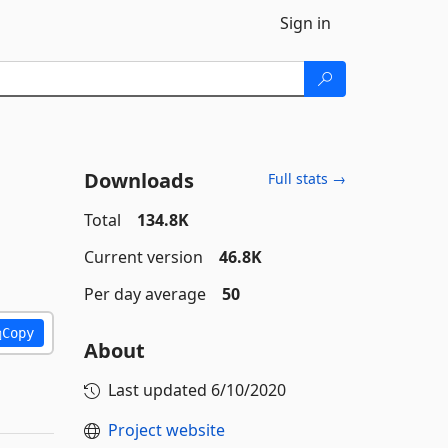
Sign in
Downloads
Full stats →
Total
134.8K
Current version
46.8K
Per day average
50
Copy
About
Last updated
6/10/2020
Project website