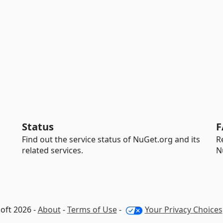
Status
F
Find out the service status of NuGet.org and its
R
related services.
N
oft 2026 -
About
-
Terms of Use
-
Your Privacy Choices