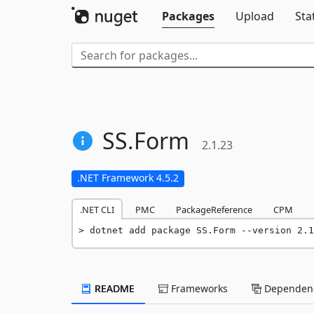
Packages
Upload
Sta
SS.
Form
2.1.23
.NET Framework 4.5.2
.NET CLI
PMC
PackageReference
CPM
dotnet add package SS.Form --version 2.1
README
Frameworks
Dependenc