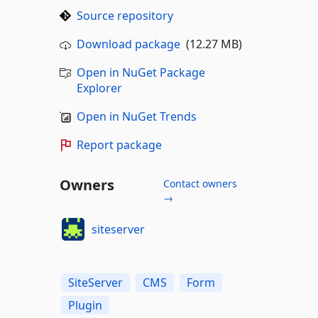
Source repository
Download package
(12.27 MB)
Open in NuGet Package
Explorer
Open in NuGet Trends
Report package
Owners
Contact owners
→
siteserver
SiteServer
CMS
Form
Plugin