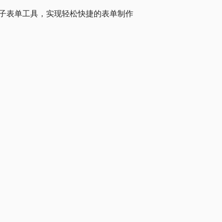
高效的电子表单工具，实现轻松快捷的表单制作