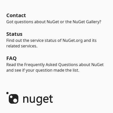
Contact
Got questions about NuGet or the NuGet Gallery?
Status
Find out the service status of NuGet.org and its
related services.
FAQ
Read the Frequently Asked Questions about NuGet
and see if your question made the list.