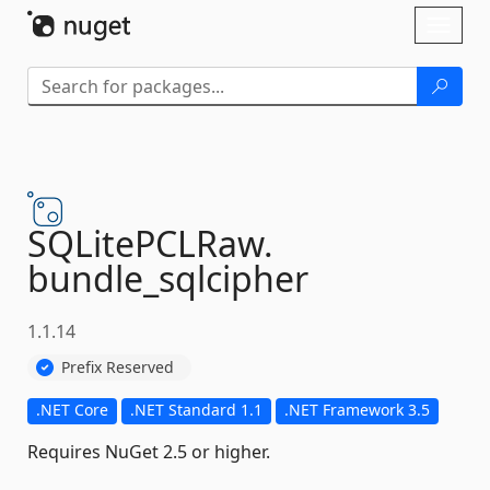
Skip To Content
Toggl
naviga
SQLitePCLRaw.
bundle_sqlcipher
1.1.14
Prefix Reserved
.NET Core
.NET Standard 1.1
.NET Framework 3.5
Requires NuGet 2.5 or higher.