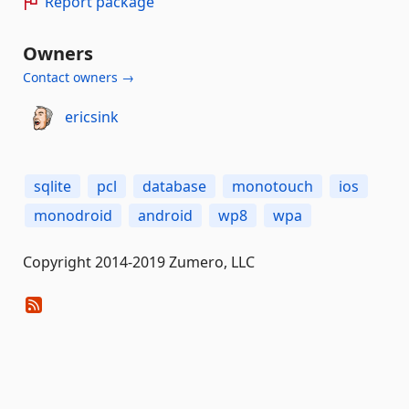
Report package
Owners
Contact owners →
ericsink
sqlite
pcl
database
monotouch
ios
monodroid
android
wp8
wpa
Copyright 2014-2019 Zumero, LLC