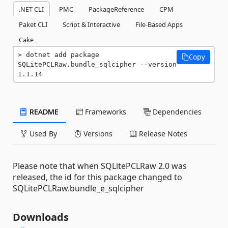
.NET CLI
PMC
PackageReference
CPM
Paket CLI
Script & Interactive
File-Based Apps
Cake
dotnet add package 
Copy
SQLitePCLRaw.bundle_sqlcipher --version 
1.1.14
README
Frameworks
Dependencies
Used By
Versions
Release Notes
Please note that when SQLitePCLRaw 2.0 was
released, the id for this package changed to
SQLitePCLRaw.bundle_e_sqlcipher
Downloads