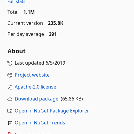
Full stats →
Total
1.1M
Current version
235.8K
Per day average
291
About
Last updated
6/5/2019
Project website
Apache-2.0 license
Download package
(65.86 KB)
Open in NuGet Package Explorer
Open in NuGet Trends