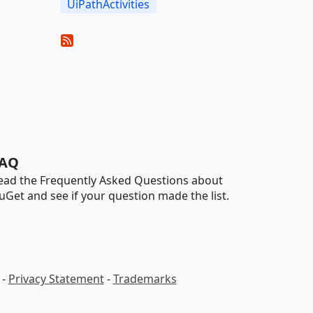
UiPathActivities
AQ
ead the Frequently Asked Questions about
uGet and see if your question made the list.
-
Privacy Statement
-
Trademarks