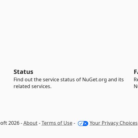
Status
F
Find out the service status of NuGet.org and its
R
related services.
N
oft 2026 -
About
-
Terms of Use
-
Your Privacy Choices