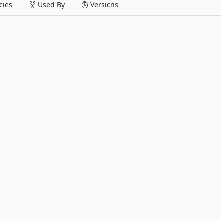
ies
Used By
Versions