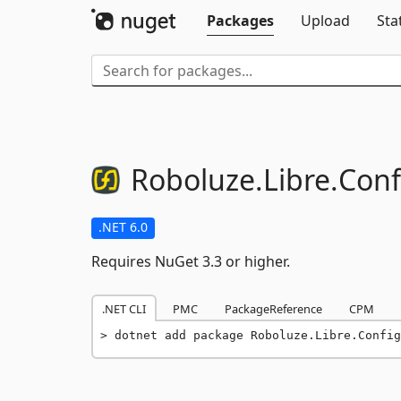
Packages
Upload
Sta
Roboluze.
Libre.
Conf
.NET 6.0
Requires NuGet 3.3 or higher.
.NET CLI
PMC
PackageReference
CPM
dotnet add package Roboluze.Libre.Config