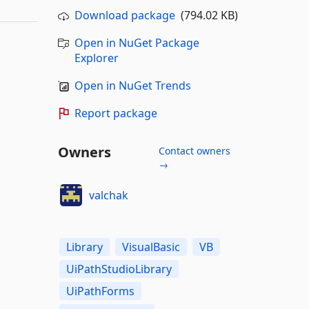
Download package
(794.02 KB)
Open in NuGet Package
Explorer
Open in NuGet Trends
Report package
Owners
Contact owners
→
valchak
Library
VisualBasic
VB
UiPathStudioLibrary
UiPathForms