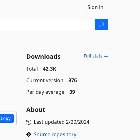
Sign in
Downloads
Full stats →
Total
42.3K
Current version
376
Per day average
39
About
Copy
Last updated
2/20/2024
Source repository