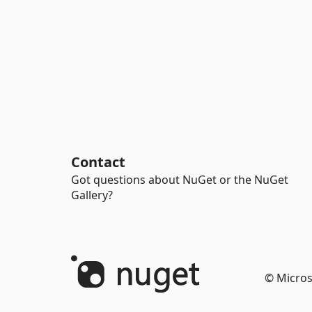
Contact
Got questions about NuGet or the NuGet
Gallery?
© Micros