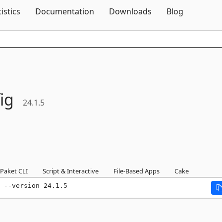
Skip To Content
tistics
Documentation
Downloads
Blog
ig
24.1.5
Paket CLI
Script & Interactive
File-Based Apps
Cake
 --version 24.1.5