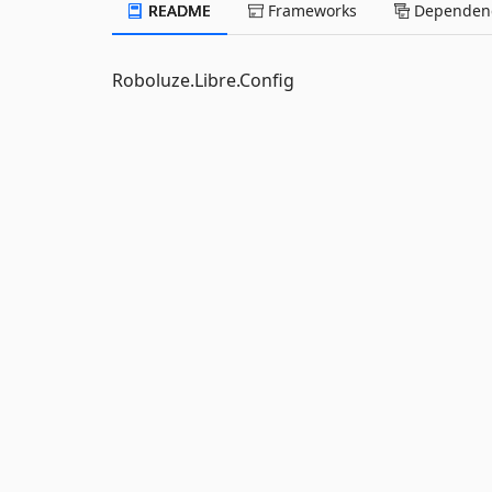
README
Frameworks
Dependenc
Roboluze.Libre.Config