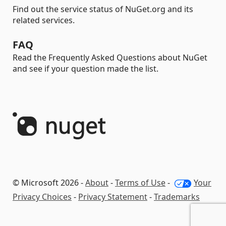
Find out the service status of NuGet.org and its
related services.
FAQ
Read the Frequently Asked Questions about NuGet
and see if your question made the list.
© Microsoft 2026 -
About
-
Terms of Use
-
Your
Privacy Choices
-
Privacy Statement
-
Trademarks