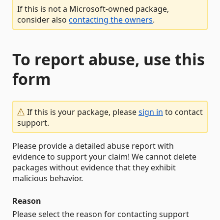
If this is not a Microsoft-owned package,
consider also
contacting the owners
.
To report abuse, use this
form
If this is your package, please
sign in
to contact
support.
Please provide a detailed abuse report with
evidence to support your claim! We cannot delete
packages without evidence that they exhibit
malicious behavior.
Reason
Please select the reason for contacting support