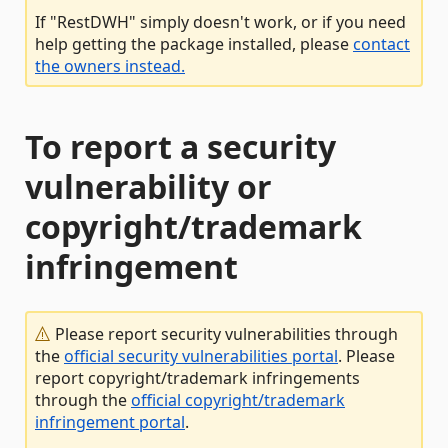
If "RestDWH" simply doesn't work, or if you need
help getting the package installed, please
contact
the owners instead.
To report a security
vulnerability or
copyright/trademark
infringement
Please report security vulnerabilities through
the
official security vulnerabilities portal
. Please
report copyright/trademark infringements
through the
official copyright/trademark
infringement portal
.