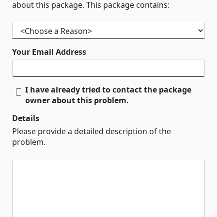
about this package. This package contains:
Your Email Address
I have already tried to contact the package
owner about this problem.
Details
Please provide a detailed description of the
problem.