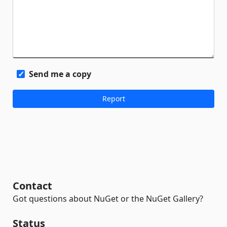
Send me a copy
Contact
Got questions about NuGet or the NuGet Gallery?
Status