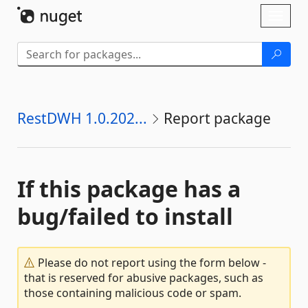
Skip To Content
Toggl
naviga
RestDWH 1.0.202...
Report package
If this package has a
bug/failed to install
Please do not report using the form below -
that is reserved for abusive packages, such as
those containing malicious code or spam.