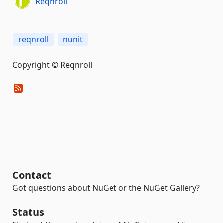
Reqnroll
reqnroll
nunit
Copyright © Reqnroll
Contact
Got questions about NuGet or the NuGet Gallery?
Status