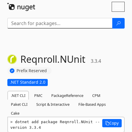
Skip To Content
Toggl
naviga
Reqnroll.
NUnit
3.3.4
Prefix Reserved
.NET Standard 2.0
.NET CLI
PMC
PackageReference
CPM
Paket CLI
Script & Interactive
File-Based Apps
Cake
dotnet add package Reqnroll.NUnit --
Copy
version 3.3.4