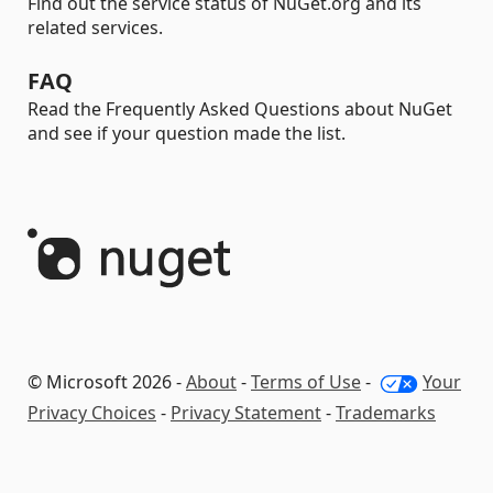
Find out the service status of NuGet.org and its
related services.
FAQ
Read the Frequently Asked Questions about NuGet
and see if your question made the list.
© Microsoft 2026 -
About
-
Terms of Use
-
Your
Privacy Choices
-
Privacy Statement
-
Trademarks