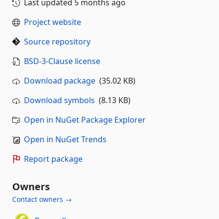
Last updated
5 months ago
Project website
Source repository
BSD-3-Clause license
Download package
(35.02 KB)
Download symbols
(8.13 KB)
Open in NuGet Package Explorer
Open in NuGet Trends
Report package
Owners
Contact owners →