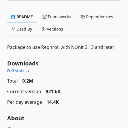
README
Frameworks
Dependencies
Used By
Versions
Package to use Reqnroll with NUnit 3.13 and later.
Downloads
Full stats →
Total
9.2M
Current version
921.6K
Per day average
14.4K
About