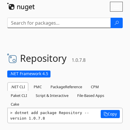
Skip To Content
Toggl
naviga
Repository
1.0.7.8
.NET Framework 4.5
.NET CLI
PMC
PackageReference
CPM
Paket CLI
Script & Interactive
File-Based Apps
Cake
dotnet add package Repository --
Copy
version 1.0.7.8