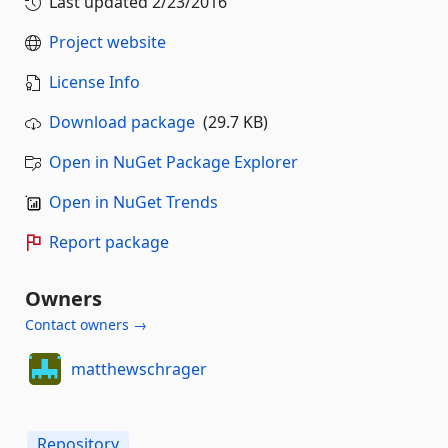
Last updated
2/23/2016
Project website
License Info
Download package
(29.7 KB)
Open in NuGet Package Explorer
Open in NuGet Trends
Report package
Owners
Contact owners →
matthewschrager
Repository