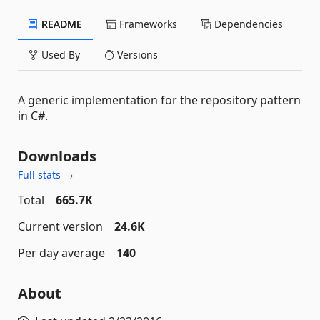
README
Frameworks
Dependencies
Used By
Versions
A generic implementation for the repository pattern
in C#.
Downloads
Full stats →
Total
665.7K
Current version
24.6K
Per day average
140
About