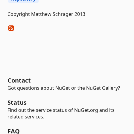
Copyright Matthew Schrager 2013
Contact
Got questions about NuGet or the NuGet Gallery?
Status
Find out the service status of NuGet.org and its
related services.
FAQ