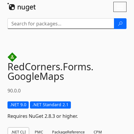
Skip To Content
Toggl
naviga
RedCorners.
Forms.
GoogleMaps
90.0.0
.NET 9.0
.NET Standard 2.1
Requires NuGet 2.8.3 or higher.
.NET CLI
PMC
PackageReference
CPM