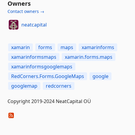
Owners
Contact owners →
neatcapital
xamarin
forms
maps
xamarinforms
xamarinformsmaps
xamarin.forms.maps
xamarinformsgooglemaps
RedCorners.Forms.GoogleMaps
google
googlemap
redcorners
Copyright 2019-2024 NeatCapital OÜ