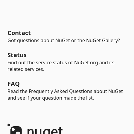
Contact
Got questions about NuGet or the NuGet Gallery?
Status
Find out the service status of NuGet.org and its
related services.
FAQ
Read the Frequently Asked Questions about NuGet
and see if your question made the list.