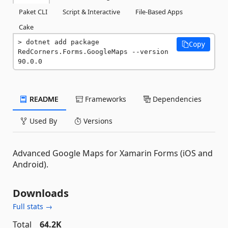
Paket CLI
Script & Interactive
File-Based Apps
Cake
dotnet add package 
Copy
RedCorners.Forms.GoogleMaps --version 
90.0.0
README
Frameworks
Dependencies
Used By
Versions
Advanced Google Maps for Xamarin Forms (iOS and
Android).
Downloads
Full stats →
Total
64.2K