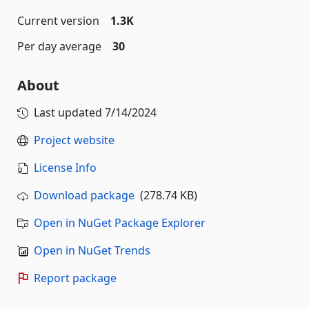
Current version
1.3K
Per day average
30
About
Last updated
7/14/2024
Project website
License Info
Download package
(278.74 KB)
Open in NuGet Package Explorer
Open in NuGet Trends
Report package