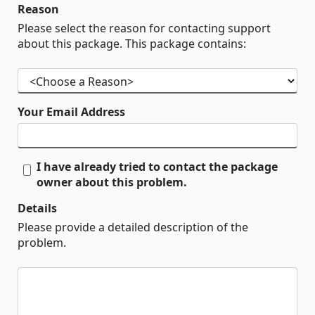
Reason
Please select the reason for contacting support
about this package. This package contains:
Your Email Address
I have already tried to contact the package
owner about this problem.
Details
Please provide a detailed description of the
problem.