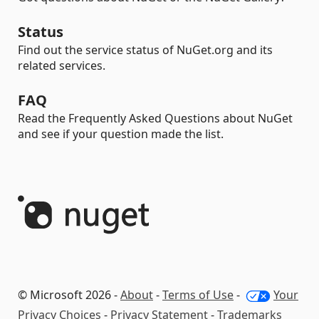
Status
Find out the service status of NuGet.org and its
related services.
FAQ
Read the Frequently Asked Questions about NuGet
and see if your question made the list.
© Microsoft 2026 -
About
-
Terms of Use
-
Your
Privacy Choices
-
Privacy Statement
-
Trademarks