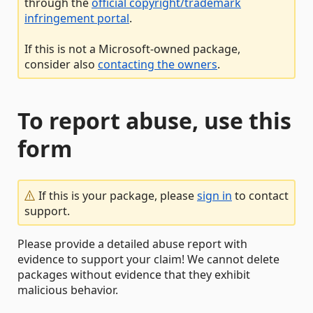
through the
official copyright/trademark
infringement portal
.
If this is not a Microsoft-owned package,
consider also
contacting the owners
.
To report abuse, use this
form
If this is your package, please
sign in
to contact
support.
Please provide a detailed abuse report with
evidence to support your claim! We cannot delete
packages without evidence that they exhibit
malicious behavior.