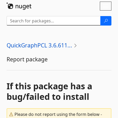
Skip To Content
Toggl
naviga
QuickGraphPCL 3.6.611...
Report package
If this package has a
bug/failed to install
Please do not report using the form below -