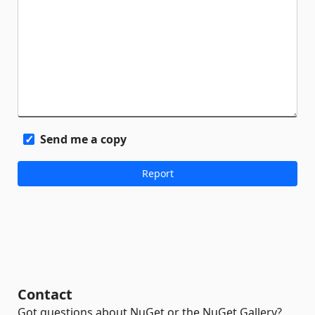
Send me a copy
Contact
Got questions about NuGet or the NuGet Gallery?