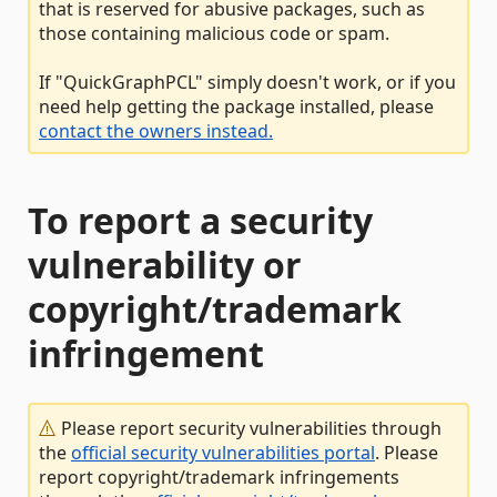
that is reserved for abusive packages, such as
those containing malicious code or spam.
If "QuickGraphPCL" simply doesn't work, or if you
need help getting the package installed, please
contact the owners instead.
To report a security
vulnerability or
copyright/trademark
infringement
Please report security vulnerabilities through
the
official security vulnerabilities portal
. Please
report copyright/trademark infringements