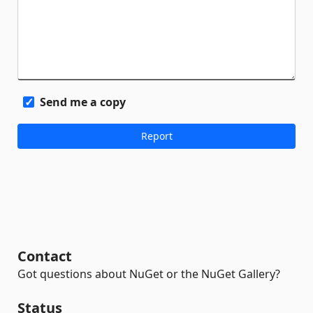
Send me a copy
Contact
Got questions about NuGet or the NuGet Gallery?
Status