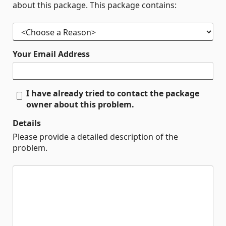
about this package. This package contains:
Your Email Address
I have already tried to contact the package
owner about this problem.
Details
Please provide a detailed description of the
problem.