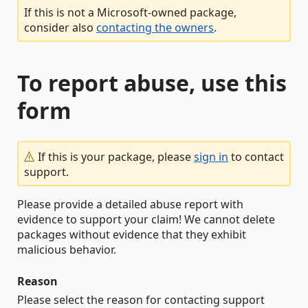
If this is not a Microsoft-owned package,
consider also
contacting the owners
.
To report abuse, use this
form
If this is your package, please
sign in
to contact
support.
Please provide a detailed abuse report with
evidence to support your claim! We cannot delete
packages without evidence that they exhibit
malicious behavior.
Reason
Please select the reason for contacting support