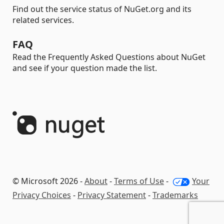
Find out the service status of NuGet.org and its
related services.
FAQ
Read the Frequently Asked Questions about NuGet
and see if your question made the list.
© Microsoft 2026 -
About
-
Terms of Use
-
Your
Privacy Choices
-
Privacy Statement
-
Trademarks