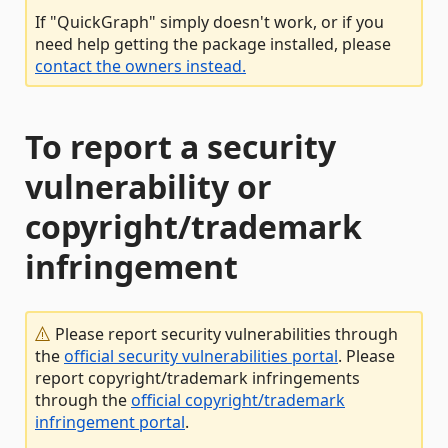
If "QuickGraph" simply doesn't work, or if you
need help getting the package installed, please
contact the owners instead.
To report a security
vulnerability or
copyright/trademark
infringement
Please report security vulnerabilities through
the
official security vulnerabilities portal
. Please
report copyright/trademark infringements
through the
official copyright/trademark
infringement portal
.