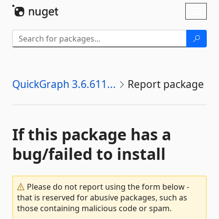
Skip To Content
Toggl
naviga
QuickGraph 3.6.611...
Report package
If this package has a
bug/failed to install
Please do not report using the form below -
that is reserved for abusive packages, such as
those containing malicious code or spam.