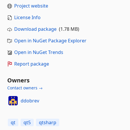
Project website
License Info
Download package
(1.78 MB)
Open in NuGet Package Explorer
Open in NuGet Trends
Report package
Owners
Contact owners →
ddobrev
qt
qt5
qtsharp