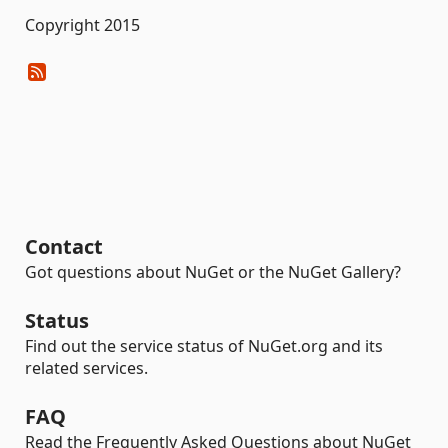
Copyright 2015
Contact
Got questions about NuGet or the NuGet Gallery?
Status
Find out the service status of NuGet.org and its
related services.
FAQ
Read the Frequently Asked Questions about NuGet