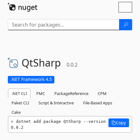
Skip To Content
Toggl
naviga
QtSharp
0.0.2
.NET Framework 4.5
.NET CLI
PMC
PackageReference
CPM
Paket CLI
Script & Interactive
File-Based Apps
Cake
dotnet add package QtSharp --version 
Copy
0.0.2