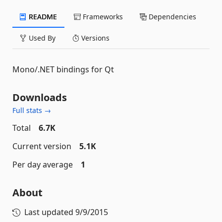
README
Frameworks
Dependencies
Used By
Versions
Mono/.NET bindings for Qt
Downloads
Full stats →
Total
6.7K
Current version
5.1K
Per day average
1
About
Last updated
9/9/2015