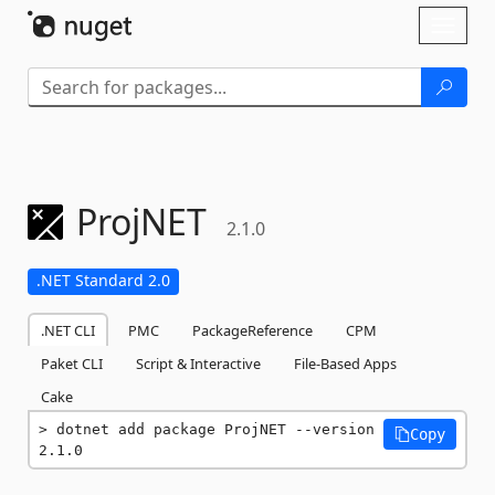
Skip To Content
Toggl
naviga
ProjNET
2.1.0
.NET Standard 2.0
.NET CLI
PMC
PackageReference
CPM
Paket CLI
Script & Interactive
File-Based Apps
Cake
dotnet add package ProjNET --version 
Copy
2.1.0