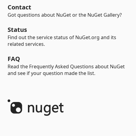
Contact
Got questions about NuGet or the NuGet Gallery?
Status
Find out the service status of NuGet.org and its
related services.
FAQ
Read the Frequently Asked Questions about NuGet
and see if your question made the list.