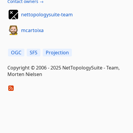
Contact owners →
nettopologysuite-team
mcartoixa
OGC
SFS
Projection
Copyright © 2006 - 2025 NetTopologySuite - Team,
Morten Nielsen