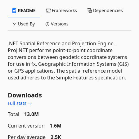
README
Frameworks
Dependencies
Used By
Versions
.NET Spatial Reference and Projection Engine.
Proj.NET performs point-to-point coordinate
conversions between geodetic coordinate systems
for use in fx. Geographic Information Systems (GIS)
or GPS applications. The spatial reference model
used adheres to the Simple Features specification.
Downloads
Full stats →
Total
13.0M
Current version
1.6M
Per day average
2.5K