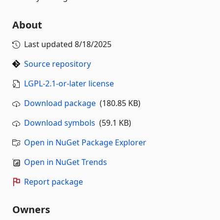
About
Last updated
8/18/2025
Source repository
LGPL-2.1-or-later license
Download package
(180.85 KB)
Download symbols
(59.1 KB)
Open in NuGet Package Explorer
Open in NuGet Trends
Report package
Owners