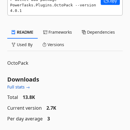
Copy
PowerTasks.Plugins.OctoPack --version 
4.0.1
README
Frameworks
Dependencies
Used By
Versions
OctoPack
Downloads
Full stats →
Total
13.8K
Current version
2.7K
Per day average
3