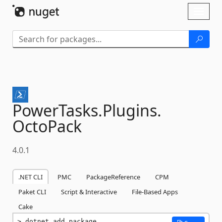
Skip To Content
Toggl
naviga
PowerTasks.
Plugins.
OctoPack
4.0.1
.NET CLI
PMC
PackageReference
CPM
Paket CLI
Script & Interactive
File-Based Apps
Cake
dotnet add package 