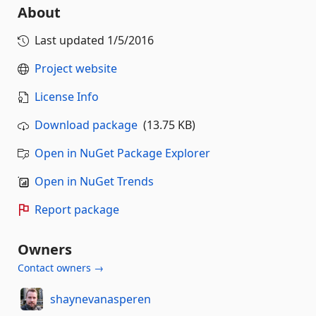
About
Last updated
1/5/2016
Project website
License Info
Download package
(13.75 KB)
Open in NuGet Package Explorer
Open in NuGet Trends
Report package
Owners
Contact owners →
shaynevanasperen