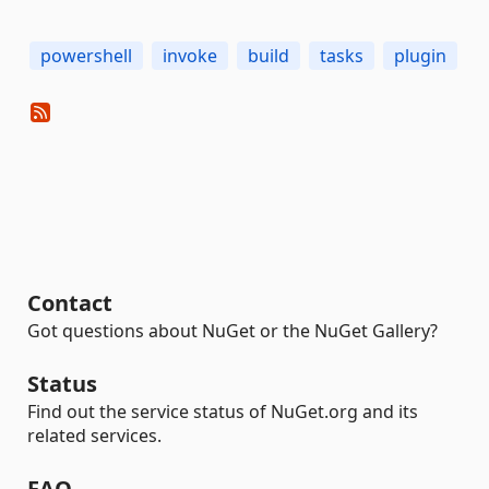
powershell
invoke
build
tasks
plugin
Contact
Got questions about NuGet or the NuGet Gallery?
Status
Find out the service status of NuGet.org and its
related services.
FAQ