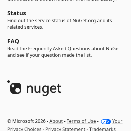
Status
Find out the service status of NuGet.org and its
related services.
FAQ
Read the Frequently Asked Questions about NuGet
and see if your question made the list.
© Microsoft 2026 -
About
-
Terms of Use
-
Your
Privacy Choices
-
Privacy Statement
-
Trademarks