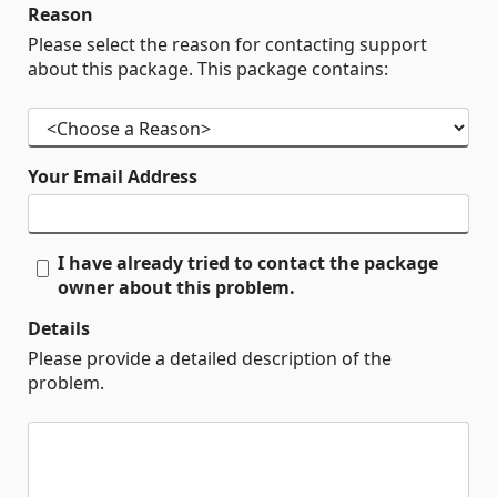
Reason
Please select the reason for contacting support
about this package. This package contains:
Your Email Address
I have already tried to contact the package
owner about this problem.
Details
Please provide a detailed description of the
problem.