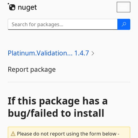
Skip To Content
Toggl
naviga
Platinum.Validation... 1.4.7
Report package
If this package has a
bug/failed to install
Please do not report using the form below -