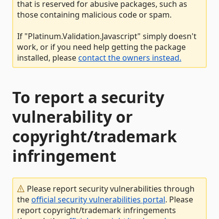
that is reserved for abusive packages, such as
those containing malicious code or spam.
If "Platinum.Validation.Javascript" simply doesn't
work, or if you need help getting the package
installed, please
contact the owners instead.
To report a security
vulnerability or
copyright/trademark
infringement
Please report security vulnerabilities through
the
official security vulnerabilities portal
. Please
report copyright/trademark infringements