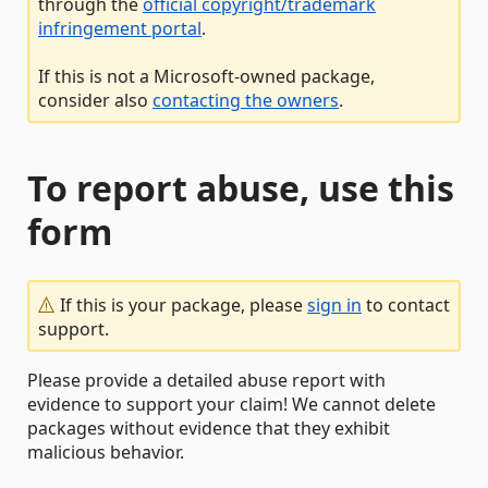
through the
official copyright/trademark
infringement portal
.
If this is not a Microsoft-owned package,
consider also
contacting the owners
.
To report abuse, use this
form
If this is your package, please
sign in
to contact
support.
Please provide a detailed abuse report with
evidence to support your claim! We cannot delete
packages without evidence that they exhibit
malicious behavior.