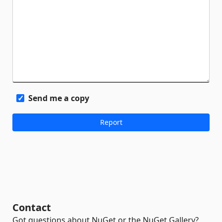
Send me a copy
Contact
Got questions about NuGet or the NuGet Gallery?