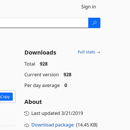
Sign in
Downloads
Full stats →
Total
928
Current version
928
Per day average
0
Copy
About
Last updated
3/21/2019
Download package
(14.45 KB)