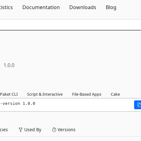
Skip To Content
tistics
Documentation
Downloads
Blog
1.0.0
Paket CLI
Script & Interactive
File-Based Apps
Cake
-version 1.0.0
ies
Used By
Versions