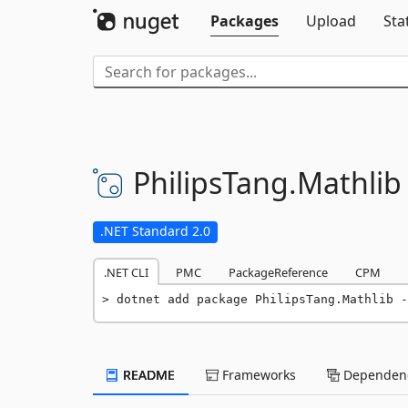
Packages
Upload
Sta
PhilipsTang.
Mathlib
.NET Standard 2.0
.NET CLI
PMC
PackageReference
CPM
dotnet add package PhilipsTang.Mathlib -
README
Frameworks
Dependenc