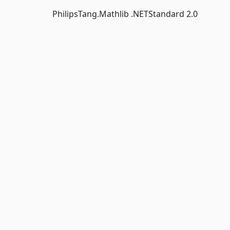
PhilipsTang.Mathlib .NETStandard 2.0