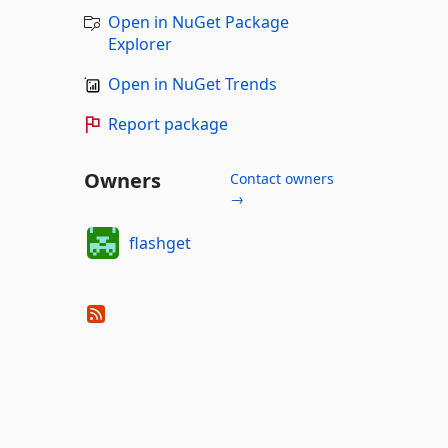
Open in NuGet Package
Explorer
Open in NuGet Trends
Report package
Owners
Contact owners
→
flashget