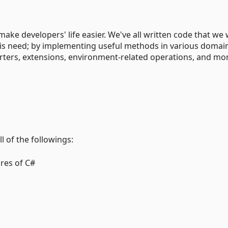
make developers' life easier. We've all written code that we
his need; by implementing useful methods in various domai
ters, extensions, environment-related operations, and mo
l of the followings:
res of C#