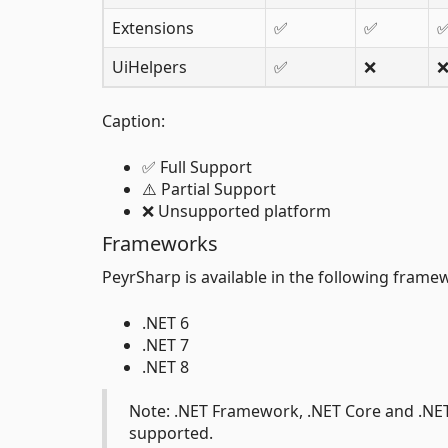
Extensions
✅
✅
UiHelpers
✅
❌
Caption:
✅ Full Support
⚠️ Partial Support
❌ Unsupported platform
Frameworks
PeyrSharp is available in the following frame
.NET 6
.NET 7
.NET 8
Note: .NET Framework, .NET Core and .NET 
supported.