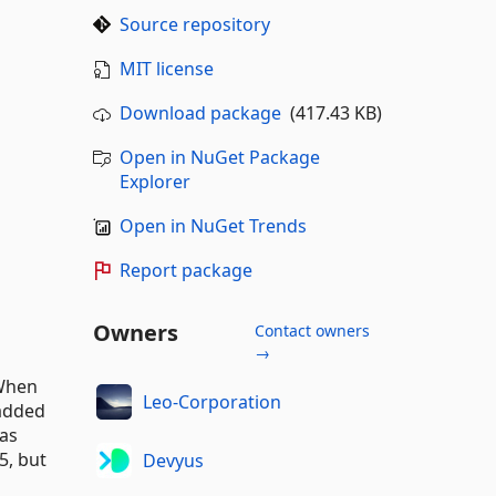
Source repository
MIT license
Download package
(417.43 KB)
Open in NuGet Package
Explorer
Open in NuGet Trends
Report package
Owners
Contact owners
→
 When
Leo-Corporation
 added
as
5, but
Devyus