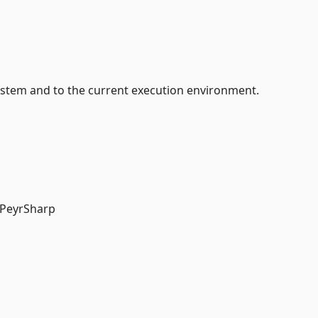
system and to the current execution environment.
 PeyrSharp