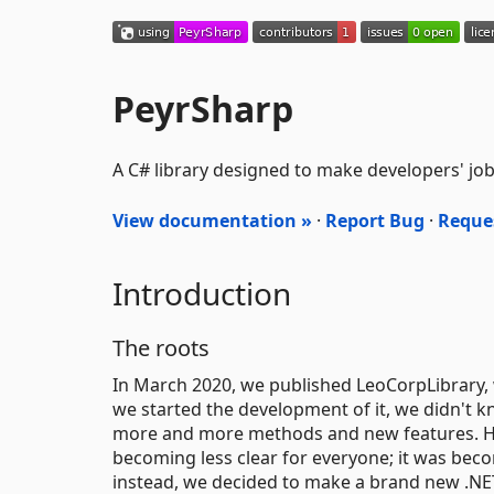
PeyrSharp
A C# library designed to make developers' job 
View documentation »
·
Report Bug
·
Reque
Introduction
The roots
In March 2020, we published LeoCorpLibrary, 
we started the development of it, we didn't k
more and more methods and new features. H
becoming less clear for everyone; it was beco
instead, we decided to make a brand new .NET