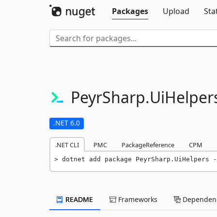
Packages
Upload
Sta
PeyrSharp.
UiHelper
.NET 6.0
.NET CLI
PMC
PackageReference
CPM
dotnet add package PeyrSharp.UiHelpers -
README
Frameworks
Dependenc