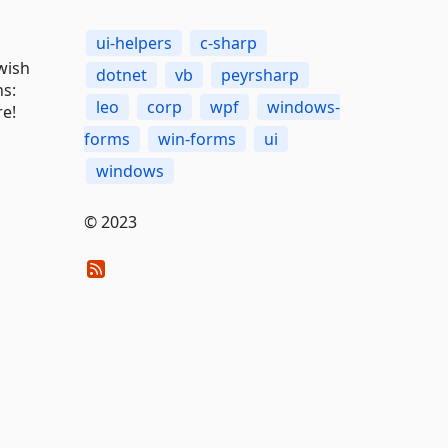
ui-helpers
c-sharp
 wish
dotnet
vb
peyrsharp
ns:
leo
corp
wpf
windows-
re!
forms
win-forms
ui
windows
© 2023