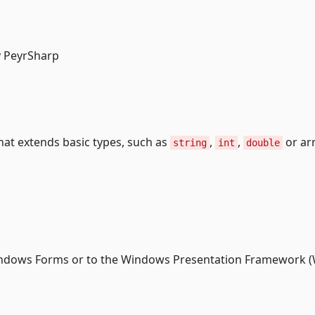
by PeyrSharp
hat extends basic types, such as
,
,
or ar
string
int
double
indows Forms or to the Windows Presentation Framework (