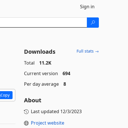
Sign in
Downloads
Full stats →
Total
11.2K
Current version
694
Per day average
8
Copy
About
Last updated
12/3/2023
Project website