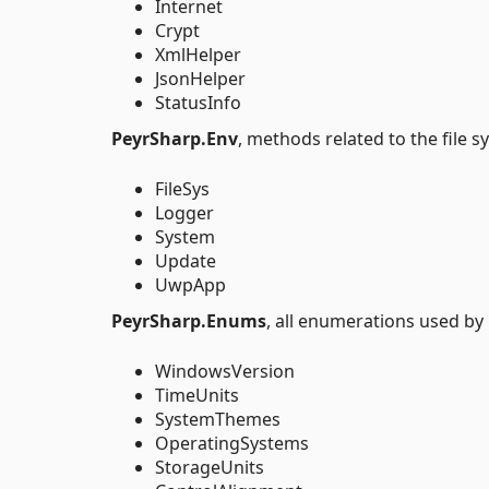
Internet
Crypt
XmlHelper
JsonHelper
StatusInfo
PeyrSharp.Env
, methods related to the file 
FileSys
Logger
System
Update
UwpApp
PeyrSharp.Enums
, all enumerations used by
WindowsVersion
TimeUnits
SystemThemes
OperatingSystems
StorageUnits