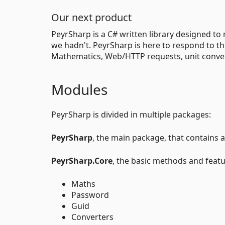
Our next product
PeyrSharp is a C# written library designed to 
we hadn't. PeyrSharp is here to respond to t
Mathematics, Web/HTTP requests, unit conver
Modules
PeyrSharp is divided in multiple packages:
PeyrSharp
, the main package, that contains al
PeyrSharp.Core
, the basic methods and featu
Maths
Password
Guid
Converters