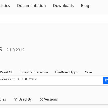
Skip To Content
tistics
Documentation
Downloads
Blog
s
2.1.0.2312
Paket CLI
Script & Interactive
File-Based Apps
Cake
-version 2.1.0.2312
ies
Used By
Versions