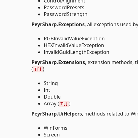
ControlAlignment
PasswordPresets
PasswordStrength
PeyrSharp.Exceptions
, all exceptions used 
RGBInvalidValueException
HEXInvalidValueException
InvalidGuidLengthException
PeyrSharp.Extensions
, extension methods, t
(
).
T[]
String
Int
Double
Array (
)
T[]
PeyrSharp.UiHelpers
, methods related to W
WinForms
Screen