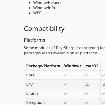
WindowHelpers
WindowInfo
WPF
Compatibility
Platforms
Some modules of PeyrSharp are targeting feat
packages aren't available on all platforms.
Package/Platform
Windows
macOS
L
Core
✅
✅
Env
✅
⚠️
⚠
Enums
✅
✅
Exceptions
✅
✅