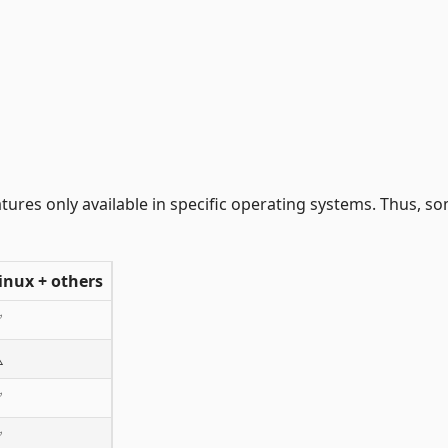
ures only available in specific operating systems. Thus, s
inux + others
✅
️
✅
✅