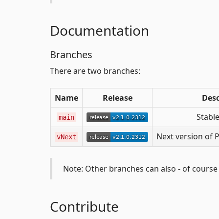
Documentation
Branches
There are two branches:
Name
Release
Desc
Stable
main
Next version of 
vNext
Note: Other branches can also - of course -
Contribute