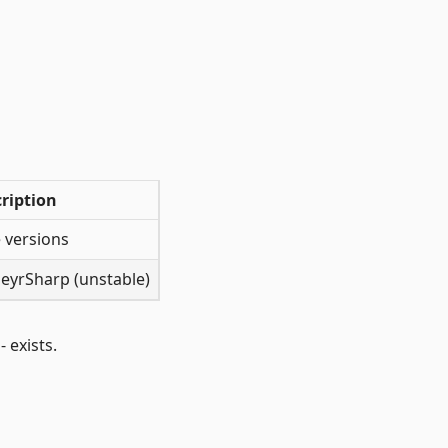
ription
 versions
PeyrSharp (unstable)
 exists.