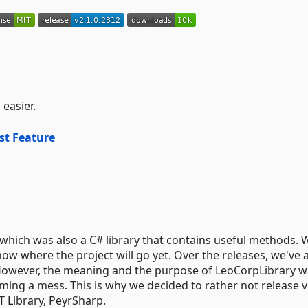
easier.
st Feature
which was also a C# library that contains useful methods.
now where the project will go yet. Over the releases, we've
owever, the meaning and the purpose of LeoCorpLibrary w
ming a mess. This is why we decided to rather not release v
 Library, PeyrSharp.