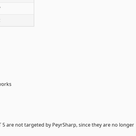
✅
❌
works
5 are not targeted by PeyrSharp, since they are no longer