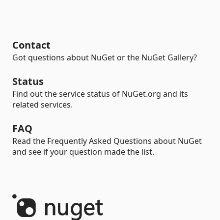
Contact
Got questions about NuGet or the NuGet Gallery?
Status
Find out the service status of NuGet.org and its
related services.
FAQ
Read the Frequently Asked Questions about NuGet
and see if your question made the list.