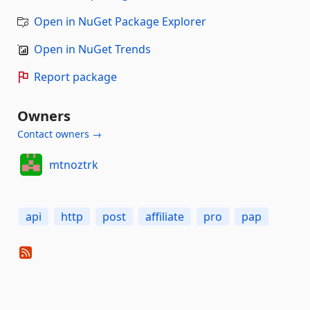
Open in NuGet Package Explorer
Open in NuGet Trends
Report package
Owners
Contact owners →
mtnoztrk
api
http
post
affiliate
pro
pap