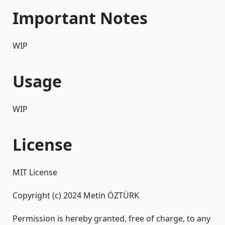
Important Notes
WIP
Usage
WIP
License
MIT License
Copyright (c) 2024 Metin ÖZTÜRK
Permission is hereby granted, free of charge, to any