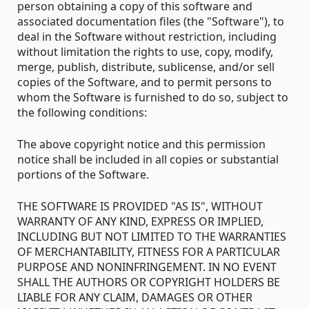
person obtaining a copy of this software and
associated documentation files (the "Software"), to
deal in the Software without restriction, including
without limitation the rights to use, copy, modify,
merge, publish, distribute, sublicense, and/or sell
copies of the Software, and to permit persons to
whom the Software is furnished to do so, subject to
the following conditions:
The above copyright notice and this permission
notice shall be included in all copies or substantial
portions of the Software.
THE SOFTWARE IS PROVIDED "AS IS", WITHOUT
WARRANTY OF ANY KIND, EXPRESS OR IMPLIED,
INCLUDING BUT NOT LIMITED TO THE WARRANTIES
OF MERCHANTABILITY, FITNESS FOR A PARTICULAR
PURPOSE AND NONINFRINGEMENT. IN NO EVENT
SHALL THE AUTHORS OR COPYRIGHT HOLDERS BE
LIABLE FOR ANY CLAIM, DAMAGES OR OTHER