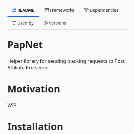
README
Frameworks
Dependencies
Used By
Versions
PapNet
Helper library for sending tracking requests to Post
Affiliate Pro server.
Motivation
WIP
Installation