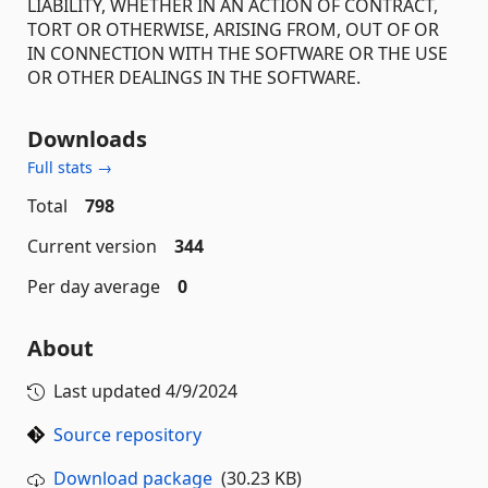
LIABILITY, WHETHER IN AN ACTION OF CONTRACT,
TORT OR OTHERWISE, ARISING FROM, OUT OF OR
IN CONNECTION WITH THE SOFTWARE OR THE USE
OR OTHER DEALINGS IN THE SOFTWARE.
Downloads
Full stats →
Total
798
Current version
344
Per day average
0
About
Last updated
4/9/2024
Source repository
Download package
(30.23 KB)