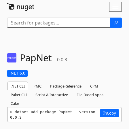
Skip To Content
Toggl
naviga
PapNet
0.0.3
.NET 6.0
.NET CLI
PMC
PackageReference
CPM
Paket CLI
Script & Interactive
File-Based Apps
Cake
dotnet add package PapNet --version 
Copy
0.0.3