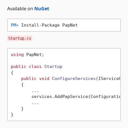
Available on
NuGet
PM> 
Install-Package PapNet
Startup.cs
using
 PapNet;

public
class
Startup
{

public
void
ConfigureServices
(
IServiceCol
    {

        ...

        services.AddPapService(Configuration);
        ...

    }
