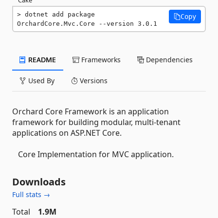
dotnet add package 
Copy
OrchardCore.Mvc.Core --version 3.0.1
README
Frameworks
Dependencies
Used By
Versions
Orchard Core Framework is an application
framework for building modular, multi-tenant
applications on ASP.NET Core.
Core Implementation for MVC application.
Downloads
Full stats →
Total
1.9M