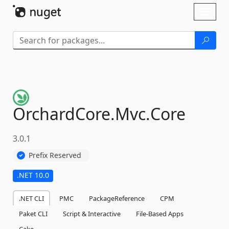
Skip To Content
Toggl
naviga
OrchardCore.
Mvc.
Core
3.0.1
Prefix Reserved
.NET 10.0
.NET CLI
PMC
PackageReference
CPM
Paket CLI
Script & Interactive
File-Based Apps
Cake