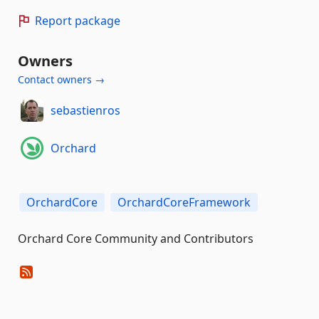
Report package
Owners
Contact owners →
sebastienros
Orchard
OrchardCore
OrchardCoreFramework
Orchard Core Community and Contributors