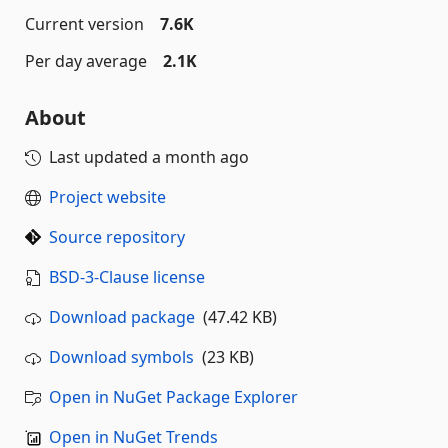
Current version
7.6K
Per day average
2.1K
About
Last updated
a month ago
Project website
Source repository
BSD-3-Clause license
Download package
(47.42 KB)
Download symbols
(23 KB)
Open in NuGet Package Explorer
Open in NuGet Trends