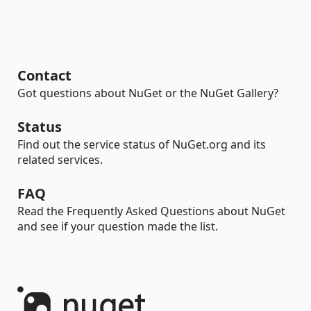
Contact
Got questions about NuGet or the NuGet Gallery?
Status
Find out the service status of NuGet.org and its
related services.
FAQ
Read the Frequently Asked Questions about NuGet
and see if your question made the list.