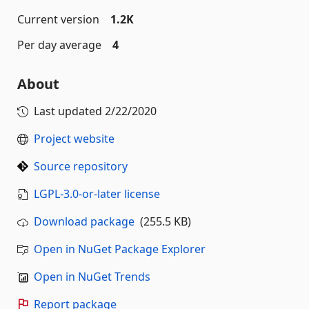
Current version
1.2K
Per day average
4
About
Last updated
2/22/2020
Project website
Source repository
LGPL-3.0-or-later license
Download package
(255.5 KB)
Open in NuGet Package Explorer
Open in NuGet Trends
Report package