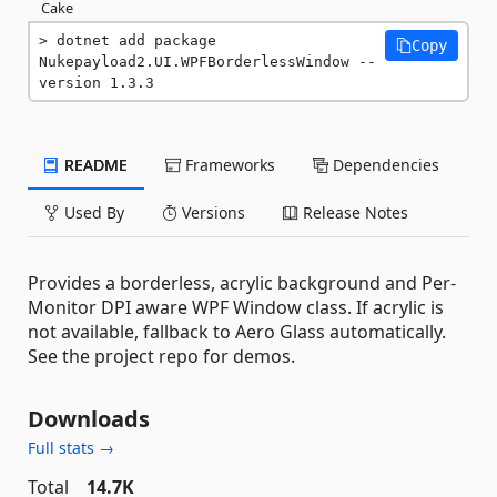
Cake
dotnet add package 
Copy
Nukepayload2.UI.WPFBorderlessWindow --
version 1.3.3
README
Frameworks
Dependencies
Used By
Versions
Release Notes
Provides a borderless, acrylic background and Per-
Monitor DPI aware WPF Window class. If acrylic is
not available, fallback to Aero Glass automatically.
See the project repo for demos.
Downloads
Full stats →
Total
14.7K