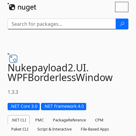
Skip To Content
Toggl
naviga
Nukepayload2.
UI.
WPFBorderlessWindow
1.3.3
.NET Core 3.0
.NET Framework 4.0
.NET CLI
PMC
PackageReference
CPM
Paket CLI
Script & Interactive
File-Based Apps