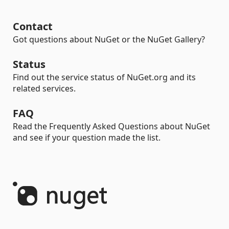
Contact
Got questions about NuGet or the NuGet Gallery?
Status
Find out the service status of NuGet.org and its
related services.
FAQ
Read the Frequently Asked Questions about NuGet
and see if your question made the list.