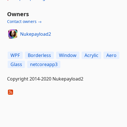
Owners
Contact owners →
Nukepayload2
WPF
Borderless
Window
Acrylic
Aero
Glass
netcoreapp3
Copyright 2014-2020 Nukepayload2