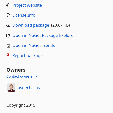
Project website
License Info
Download package
(20.67 KB)
Open in NuGet Package Explorer
Open in NuGet Trends
Report package
Owners
Contact owners →
asgerhallas
Copyright 2015