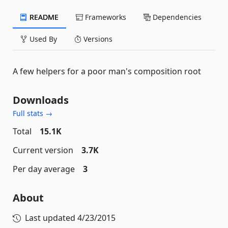
README
Frameworks
Dependencies
Used By
Versions
A few helpers for a poor man's composition root
Downloads
Full stats →
Total
15.1K
Current version
3.7K
Per day average
3
About
Last updated
4/23/2015