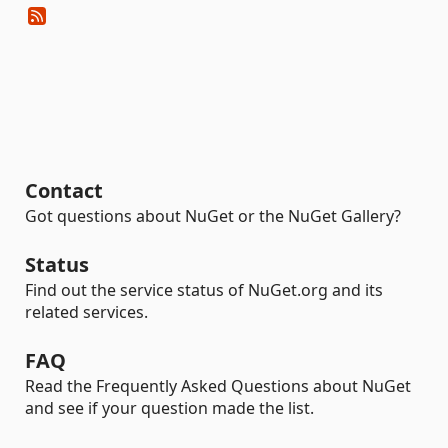
Contact
Got questions about NuGet or the NuGet Gallery?
Status
Find out the service status of NuGet.org and its
related services.
FAQ
Read the Frequently Asked Questions about NuGet
and see if your question made the list.