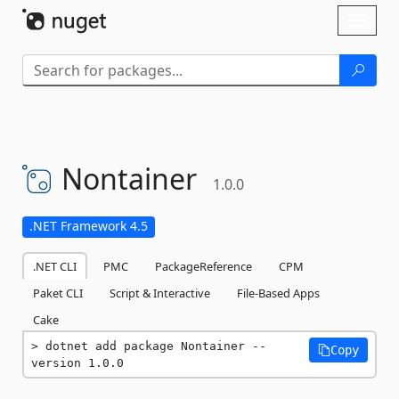
Skip To Content
Toggl
naviga
Nontainer
1.0.0
.NET Framework 4.5
.NET CLI
PMC
PackageReference
CPM
Paket CLI
Script & Interactive
File-Based Apps
Cake
dotnet add package Nontainer --
Copy
version 1.0.0