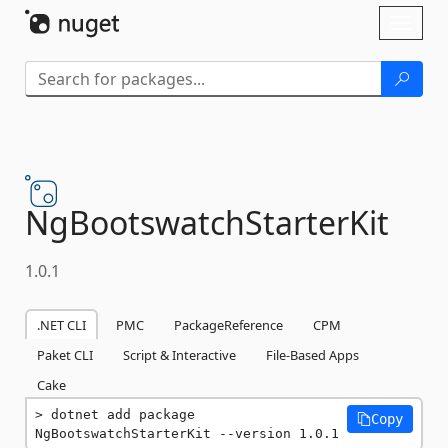
Skip To Content
Toggl
naviga
NgBootswatchStarterKit
1.0.1
.NET CLI
PMC
PackageReference
CPM
Paket CLI
Script & Interactive
File-Based Apps
Cake
dotnet add package 
Copy
NgBootswatchStarterKit --version 1.0.1