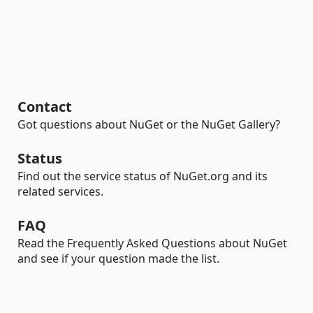
Contact
Got questions about NuGet or the NuGet Gallery?
Status
Find out the service status of NuGet.org and its
related services.
FAQ
Read the Frequently Asked Questions about NuGet
and see if your question made the list.