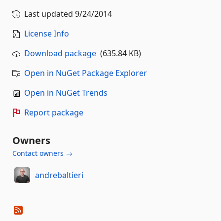
Last updated
9/24/2014
License Info
Download package
(635.84 KB)
Open in NuGet Package Explorer
Open in NuGet Trends
Report package
Owners
Contact owners →
andrebaltieri