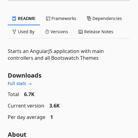
README
Frameworks
Dependencies
Used By
Versions
Release Notes
Starts an AngularJS application with main
controllers and all Bootswatch Themes
Downloads
Full stats →
Total
6.7K
Current version
3.6K
Per day average
1
About