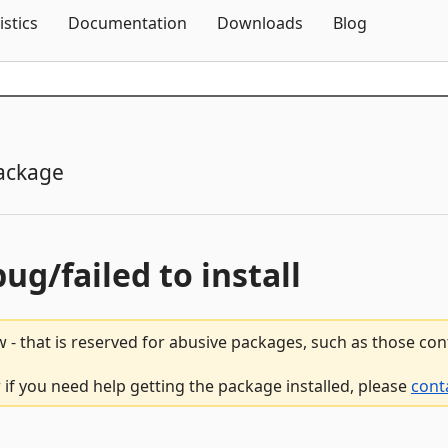
Skip To Content
istics
Documentation
Downloads
Blog
ackage
bug/failed to install
 - that is reserved for abusive packages, such as those co
 if you need help getting the package installed, please
cont