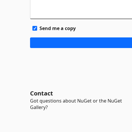
Send me a copy
Contact
Got questions about NuGet or the NuGet
Gallery?