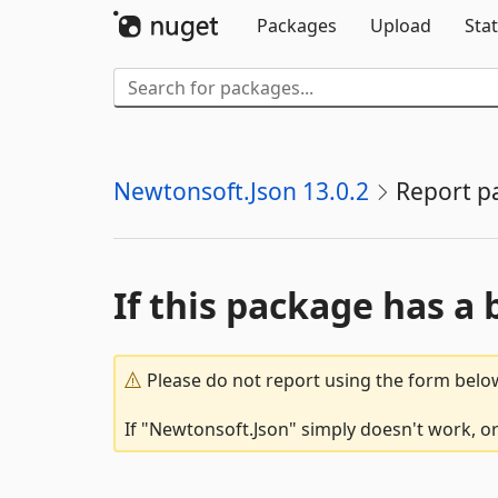
Packages
Upload
Stat
Newtonsoft.Json 13.0.2
Report p
If this package has a 
Please do not report using the form below
If "Newtonsoft.Json" simply doesn't work, or