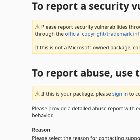
To report a security 
Please report security vulnerabilities thr
through the
official copyright/trademark in
If this is not a Microsoft-owned package, co
To report abuse, use 
If this is your package, please
sign in
to c
Please provide a detailed abuse report with e
behavior.
Reason
Please select the reason for contacting suppo