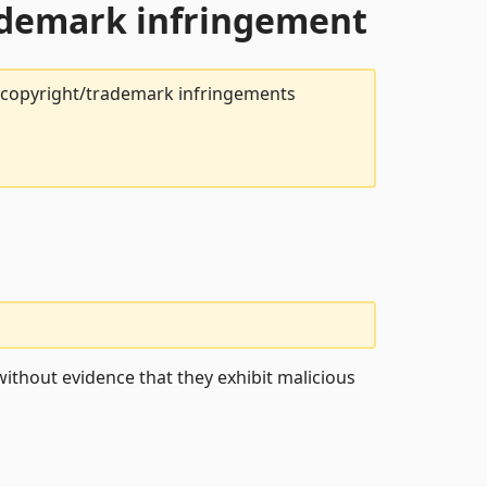
rademark infringement
t copyright/trademark infringements
ithout evidence that they exhibit malicious