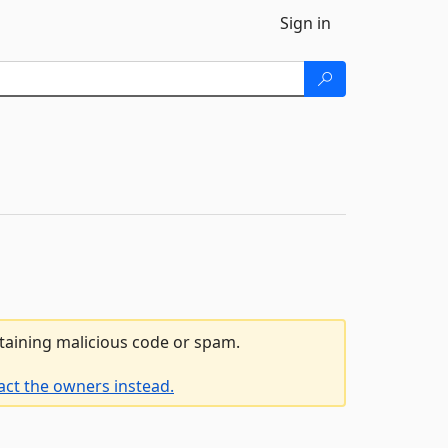
Sign in
ntaining malicious code or spam.
act the owners instead.