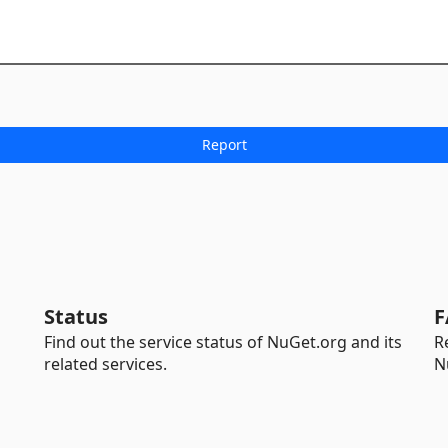
Status
F
Find out the service status of NuGet.org and its
R
related services.
N