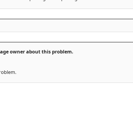
ckage owner about this problem.
problem.