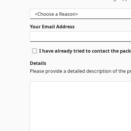
Your Email Address
I have already tried to contact the pa
Details
Please provide a detailed description of the 