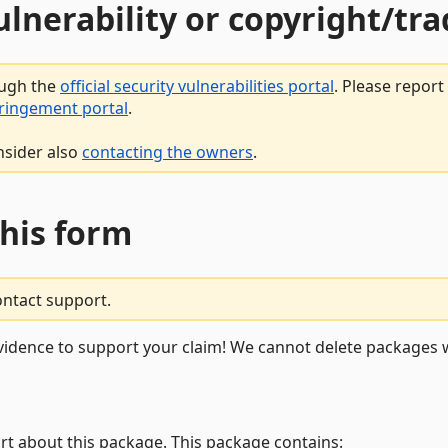
vulnerability or copyright/t
ough the
official security vulnerabilities portal
. Please repor
fringement portal
.
nsider also
contacting the owners
.
this form
ontact support.
vidence to support your claim! We cannot delete packages w
rt about this package. This package contains: