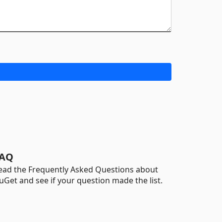
AQ
ead the Frequently Asked Questions about
uGet and see if your question made the list.