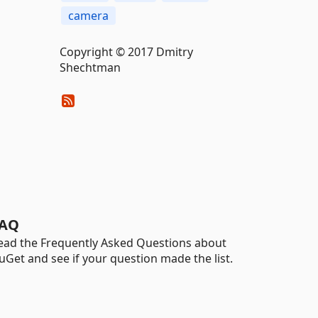
camera
Copyright © 2017 Dmitry
Shechtman
AQ
ead the Frequently Asked Questions about
uGet and see if your question made the list.