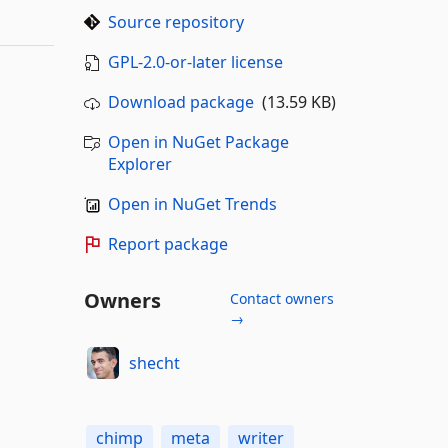
Source repository
GPL-2.0-or-later license
Download package
(13.59 KB)
Open in NuGet Package
Explorer
Open in NuGet Trends
Report package
Owners
Contact owners
→
shecht
chimp
meta
writer