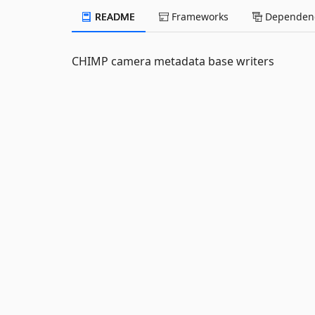
README
Frameworks
Dependenc
CHIMP camera metadata base writers