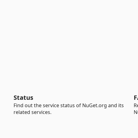
Status
F
Find out the service status of NuGet.org and its
R
related services.
N