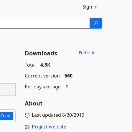
Sign in
Downloads
Full stats →
Total
4.5K
Current version
660
Per day average
1
About
Last updated
8/30/2019
Copy
Project website