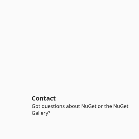
Contact
Got questions about NuGet or the NuGet
Gallery?