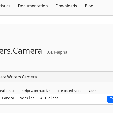
Skip To Content
tistics
Documentation
Downloads
Blog
ers.
Camera
0.4.1-alpha
Meta.Writers.Camera.
Paket CLI
Script & Interactive
File-Based Apps
Cake
.Camera --version 0.4.1-alpha