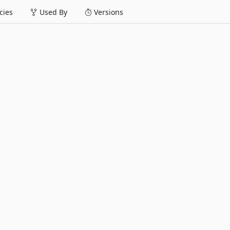
ies
Used By
Versions