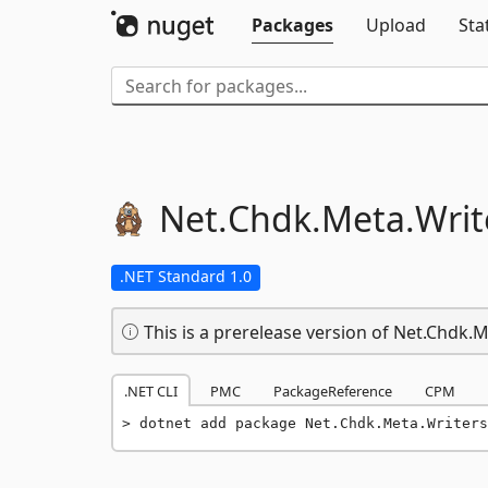
Packages
Upload
Sta
Net.
Chdk.
Meta.
Writ
.NET Standard 1.0
This is a prerelease version of Net.Chdk.
.NET CLI
PMC
PackageReference
CPM
dotnet add package Net.Chdk.Meta.Writers