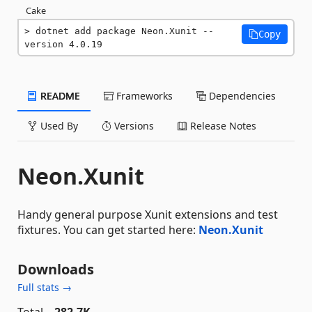
Cake
dotnet add package Neon.Xunit --
Copy
version 4.0.19
README
Frameworks
Dependencies
Used By
Versions
Release Notes
Neon.Xunit
Handy general purpose Xunit extensions and test
fixtures. You can get started here:
Neon.Xunit
Downloads
Full stats →