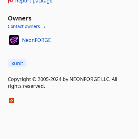
Report package
Owners
Contact owners →
NeonFORGE
xunit
Copyright © 2005-2024 by NEONFORGE LLC. All
rights reserved.