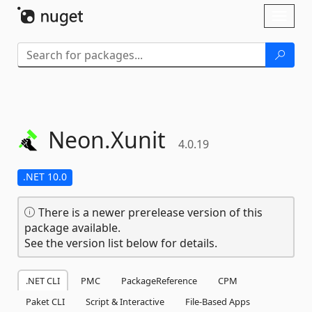
Skip To Content
Toggl
naviga
Neon.
Xunit
4.0.19
.NET 10.0
There is a newer prerelease version of this
package available.
See the version list below for details.
.NET CLI
PMC
PackageReference
CPM
Paket CLI
Script & Interactive
File-Based Apps