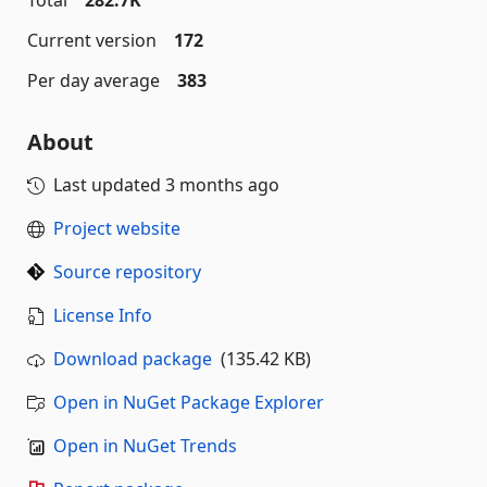
Total
282.7K
Current version
172
Per day average
383
About
Last updated
3 months ago
Project website
Source repository
License Info
Download package
(135.42 KB)
Open in NuGet Package Explorer
Open in NuGet Trends