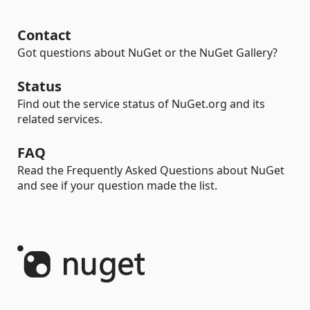
Contact
Got questions about NuGet or the NuGet Gallery?
Status
Find out the service status of NuGet.org and its
related services.
FAQ
Read the Frequently Asked Questions about NuGet
and see if your question made the list.