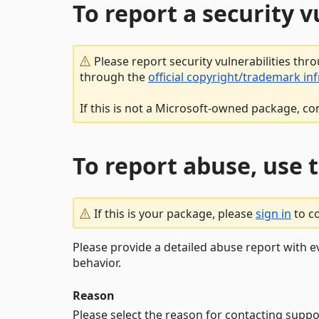
To report a security 
Please report security vulnerabilities thr
through the
official copyright/trademark in
If this is not a Microsoft-owned package, co
To report abuse, use 
If this is your package, please
sign in
to c
Please provide a detailed abuse report with e
behavior.
Reason
Please select the reason for contacting suppo