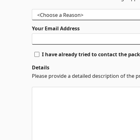
Your Email Address
I have already tried to contact the pa
Details
Please provide a detailed description of the 