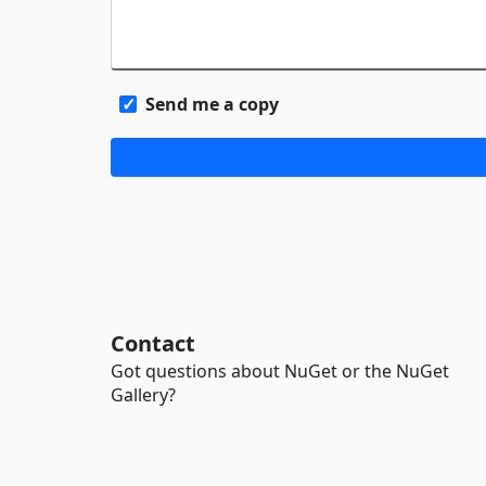
Send me a copy
Contact
Got questions about NuGet or the NuGet
Gallery?