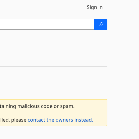
Sign in
ntaining malicious code or spam.
lled, please
contact the owners instead.