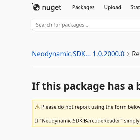
Packages
Upload
Stat
Neodynamic.SDK... 1.0.2000.0
Re
If this package has a 
Please do not report using the form below
If "Neodynamic.SDK.BarcodeReader" simply do