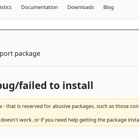
Skip To Content
istics
Documentation
Downloads
Blog
port package
bug/failed to install
 - that is reserved for abusive packages, such as those co
esn't work, or if you need help getting the package insta