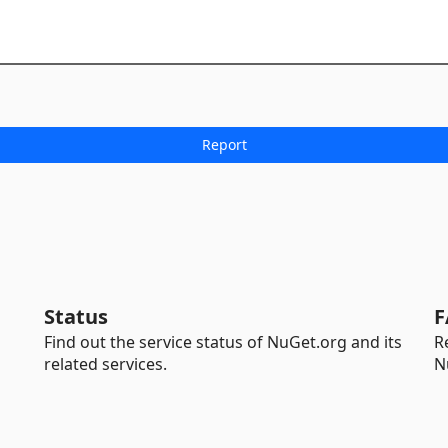
Status
F
Find out the service status of NuGet.org and its
R
related services.
N