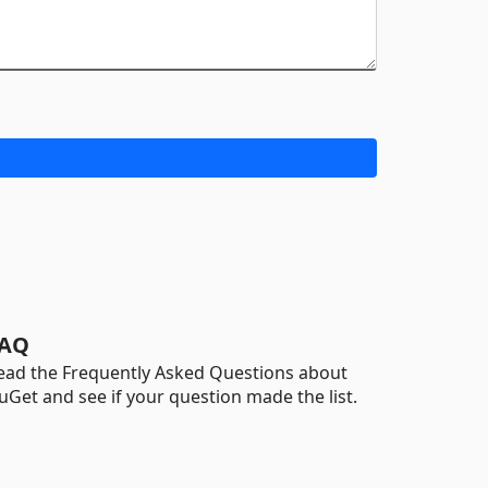
AQ
ead the Frequently Asked Questions about
uGet and see if your question made the list.