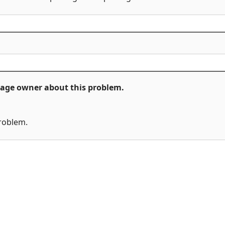
ckage owner about this problem.
problem.