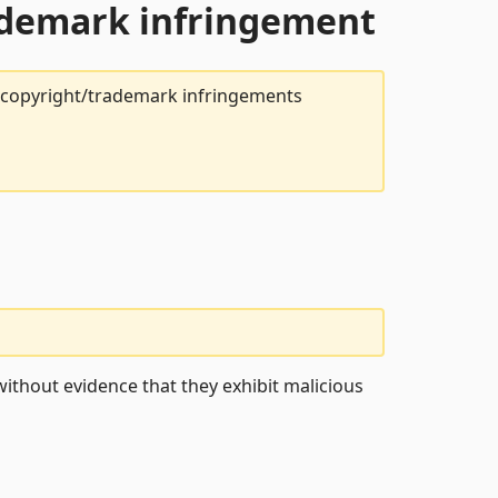
rademark infringement
t copyright/trademark infringements
ithout evidence that they exhibit malicious