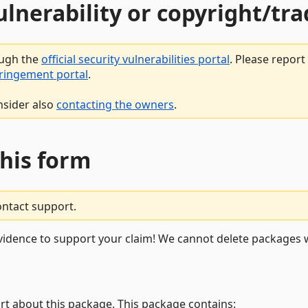
vulnerability or copyright/t
ough the
official security vulnerabilities portal
. Please repor
fringement portal
.
nsider also
contacting the owners
.
this form
ontact support.
vidence to support your claim! We cannot delete packages w
rt about this package. This package contains: