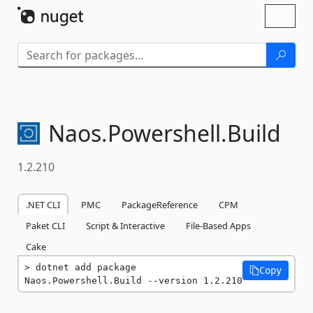
Skip To Content
Toggl
naviga
Naos.
Powershell.
Build
1.2.210
.NET CLI
PMC
PackageReference
CPM
Paket CLI
Script & Interactive
File-Based Apps
Cake
dotnet add package 
Copy
Naos.Powershell.Build --version 1.2.210