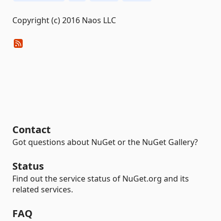
Copyright (c) 2016 Naos LLC
Contact
Got questions about NuGet or the NuGet Gallery?
Status
Find out the service status of NuGet.org and its
related services.
FAQ