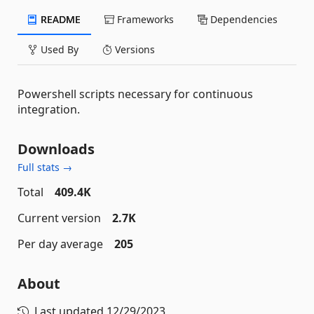
README
Frameworks
Dependencies
Used By
Versions
Powershell scripts necessary for continuous
integration.
Downloads
Full stats →
Total
409.4K
Current version
2.7K
Per day average
205
About
Last updated
12/29/2023