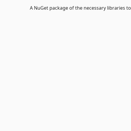
A NuGet package of the necessary libraries t