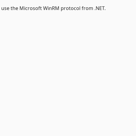
o use the Microsoft WinRM protocol from .NET.