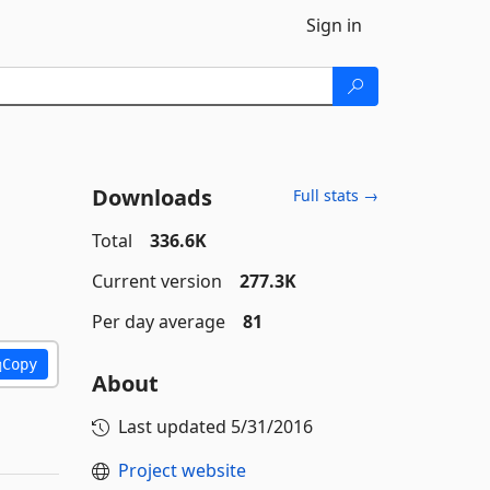
Sign in
Downloads
Full stats →
Total
336.6K
Current version
277.3K
Per day average
81
Copy
About
Last updated
5/31/2016
Project website