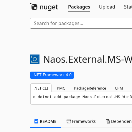
Packages
Upload
Sta
Naos.
External.
MS-
W
.NET Framework 4.0
.NET CLI
PMC
PackageReference
CPM
dotnet add package Naos.External.MS-WinR
README
Frameworks
Dependenc