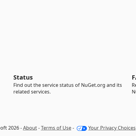
Status
F
Find out the service status of NuGet.org and its
R
related services.
N
oft 2026 -
About
-
Terms of Use
-
Your Privacy Choices