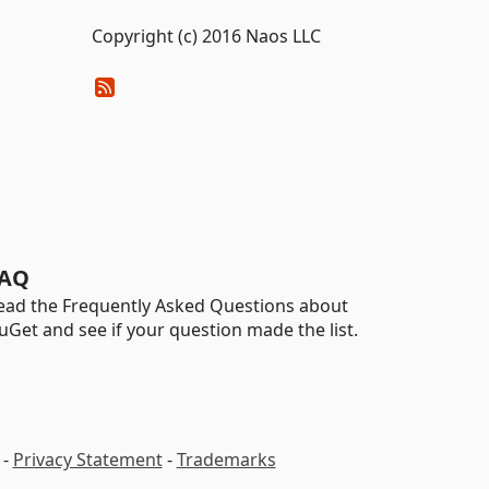
Copyright (c) 2016 Naos LLC
AQ
ead the Frequently Asked Questions about
uGet and see if your question made the list.
-
Privacy Statement
-
Trademarks