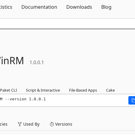
Skip To Content
tistics
Documentation
Downloads
Blog
inRM
1.0.0.1
Paket CLI
Script & Interactive
File-Based Apps
Cake
M --version 1.0.0.1
ies
Used By
Versions