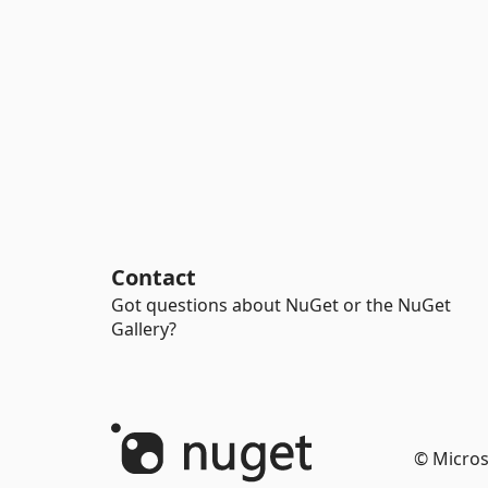
Contact
Got questions about NuGet or the NuGet
Gallery?
© Micros