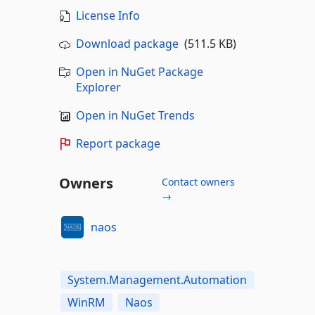
License Info
Download package
(511.5 KB)
Open in NuGet Package
Explorer
Open in NuGet Trends
Report package
Owners
Contact owners
→
naos
System.Management.Automation
WinRM
Naos