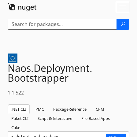
Skip To Content
Toggl
naviga
Naos.
Deployment.
Bootstrapper
1.1.522
.NET CLI
PMC
PackageReference
CPM
Paket CLI
Script & Interactive
File-Based Apps
Cake
dotnet add package 