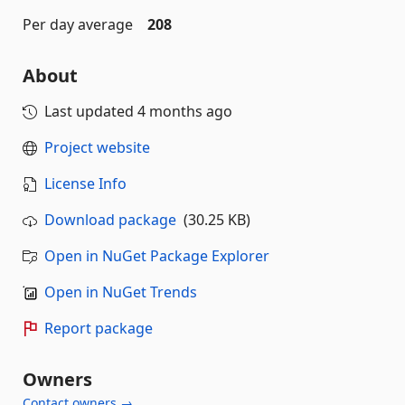
Per day average
208
About
Last updated
4 months ago
Project website
License Info
Download package
(30.25 KB)
Open in NuGet Package Explorer
Open in NuGet Trends
Report package
Owners
Contact owners →