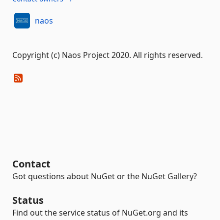
naos
Copyright (c) Naos Project 2020. All rights reserved.
Contact
Got questions about NuGet or the NuGet Gallery?
Status
Find out the service status of NuGet.org and its