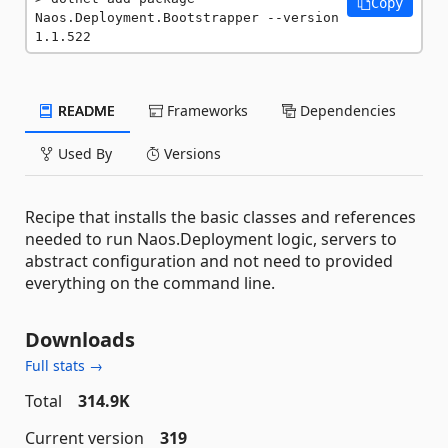
Copy
Naos.Deployment.Bootstrapper --version 
1.1.522
README
Frameworks
Dependencies
Used By
Versions
Recipe that installs the basic classes and references
needed to run Naos.Deployment logic, servers to
abstract configuration and not need to provided
everything on the command line.
Downloads
Full stats →
Total
314.9K
Current version
319