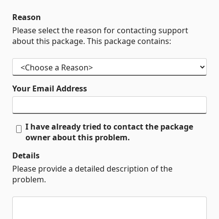
Reason
Please select the reason for contacting support
about this package. This package contains:
Your Email Address
I have already tried to contact the package
owner about this problem.
Details
Please provide a detailed description of the
problem.