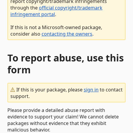
report copyright/trademark infringements
through the
official copyright/trademark
infringement portal
.
If this is not a Microsoft-owned package,
consider also
contacting the owners
.
To report abuse, use this
form
If this is your package, please
sign in
to contact
support.
Please provide a detailed abuse report with
evidence to support your claim! We cannot delete
packages without evidence that they exhibit
malicious behavior.