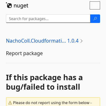
Skip To Content
Toggl
naviga
NachoColl.Cloudformati... 1.0.4
Report package
If this package has a
bug/failed to install
Please do not report using the form below -