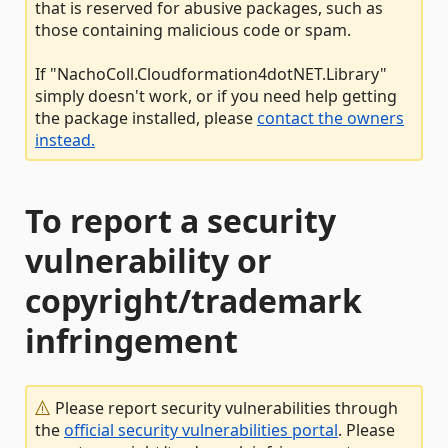
that is reserved for abusive packages, such as
those containing malicious code or spam.
If "NachoColl.Cloudformation4dotNET.Library"
simply doesn't work, or if you need help getting
the package installed, please
contact the owners
instead.
To report a security
vulnerability or
copyright/trademark
infringement
Please report security vulnerabilities through
the
official security vulnerabilities portal
. Please