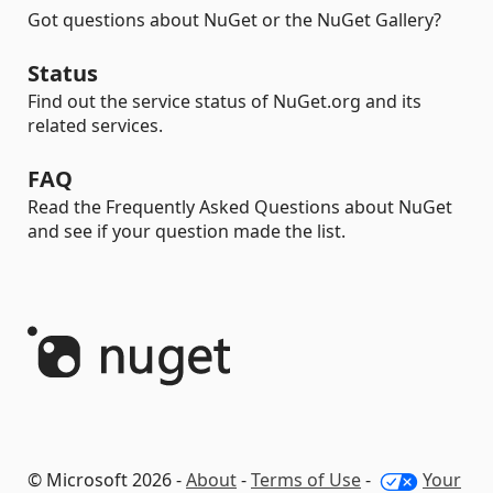
Got questions about NuGet or the NuGet Gallery?
Status
Find out the service status of NuGet.org and its
related services.
FAQ
Read the Frequently Asked Questions about NuGet
and see if your question made the list.
© Microsoft 2026 -
About
-
Terms of Use
-
Your