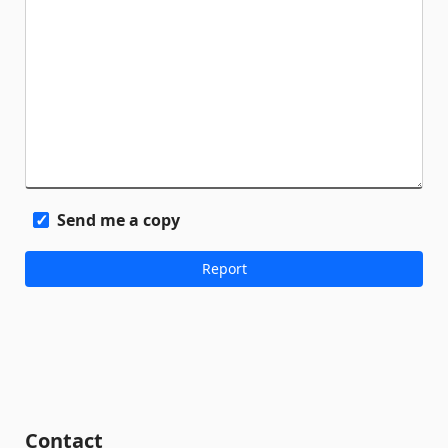
Send me a copy
Contact