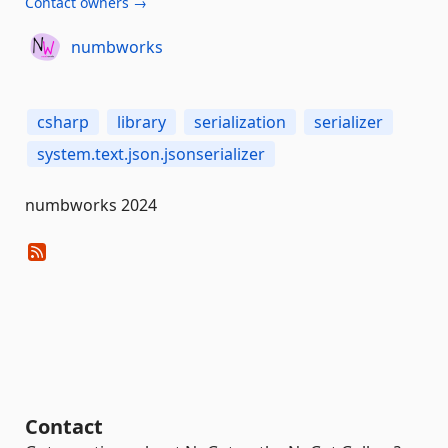
Contact owners →
numbworks
csharp
library
serialization
serializer
system.text.json.jsonserializer
numbworks 2024
Contact