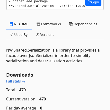
dotnet add package 
Copy
NW.Shared.Serialization --version 1.0.0
README
Frameworks
Dependencies
Used By
Versions
NW.Shared.Serialization is a library that provides a
facade over JsonSerializer in order to simplify
serialization and deserialization activities.
Downloads
Full stats →
Total
479
Current version
479
Per day average
0