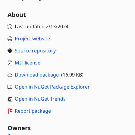
About
Last updated
2/13/2024
Project website
Source repository
MIT license
Download package
(16.99 KB)
Open in NuGet Package Explorer
Open in NuGet Trends
Report package
Owners