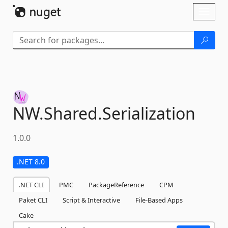
Skip To Content
Toggl
naviga
NW.
Shared.
Serialization
1.0.0
.NET 8.0
.NET CLI
PMC
PackageReference
CPM
Paket CLI
Script & Interactive
File-Based Apps
Cake