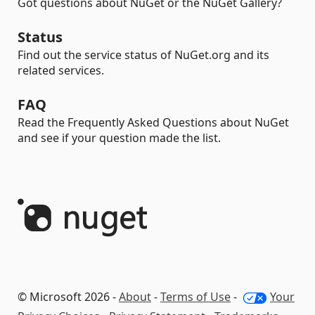
Got questions about NuGet or the NuGet Gallery?
Status
Find out the service status of NuGet.org and its
related services.
FAQ
Read the Frequently Asked Questions about NuGet
and see if your question made the list.
© Microsoft 2026 -
About
-
Terms of Use
-
Your