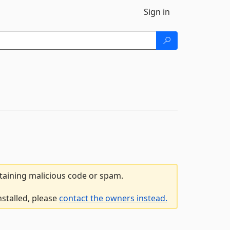
Sign in
ntaining malicious code or spam.
nstalled, please
contact the owners instead.