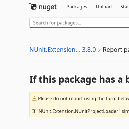
Packages
Upload
Stat
NUnit.Extension... 3.8.0
Report p
If this package has a 
Please do not report using the form below
If "NUnit.Extension.NUnitProjectLoader" simp