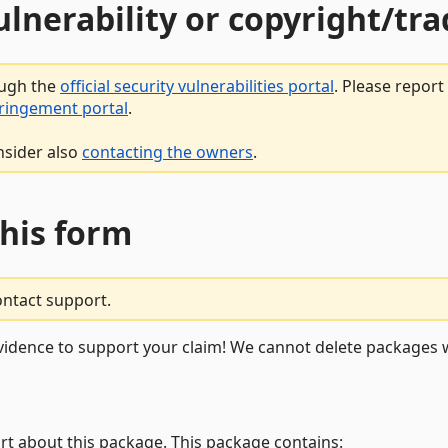
vulnerability or copyright/t
ough the
official security vulnerabilities portal
. Please repor
fringement portal
.
nsider also
contacting the owners
.
this form
ontact support.
vidence to support your claim! We cannot delete packages w
rt about this package. This package contains: