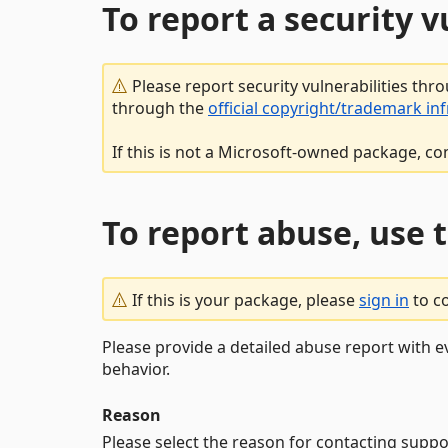
To report a security 
Please report security vulnerabilities thr
through the
official copyright/trademark in
If this is not a Microsoft-owned package, co
To report abuse, use 
If this is your package, please
sign in
to c
Please provide a detailed abuse report with e
behavior.
Reason
Please select the reason for contacting suppo