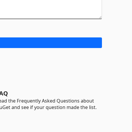
AQ
ead the Frequently Asked Questions about
uGet and see if your question made the list.