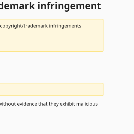
rademark infringement
t copyright/trademark infringements
ithout evidence that they exhibit malicious