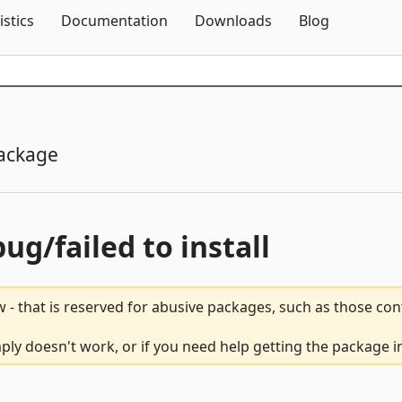
Skip To Content
istics
Documentation
Downloads
Blog
ackage
bug/failed to install
 - that is reserved for abusive packages, such as those co
ly doesn't work, or if you need help getting the package i