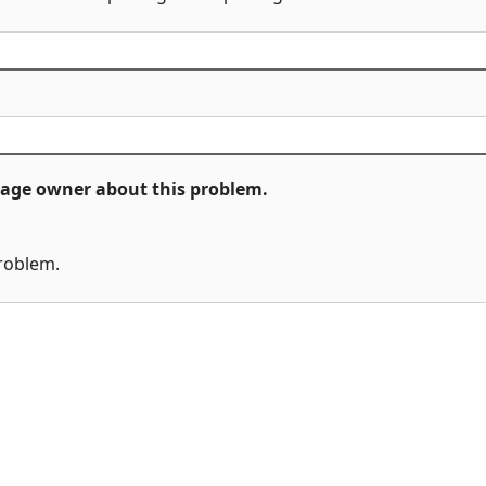
ckage owner about this problem.
problem.