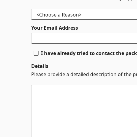
Your Email Address
I have already tried to contact the pa
Details
Please provide a detailed description of the 