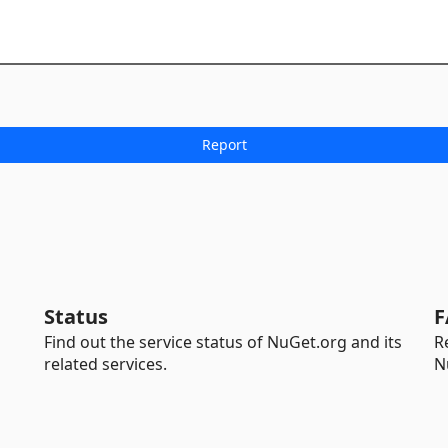
Status
F
Find out the service status of NuGet.org and its
R
related services.
N