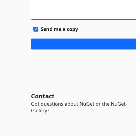
Send me a copy
Contact
Got questions about NuGet or the NuGet
Gallery?