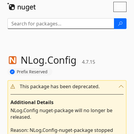
Skip To Content
Toggl
naviga
NLog.
Config
4.7.15
Prefix Reserved
This package has been deprecated.
Additional Details
NLog.Config nuget-package will no longer be
released.
Reason: NLog.Config-nuget-package stopped