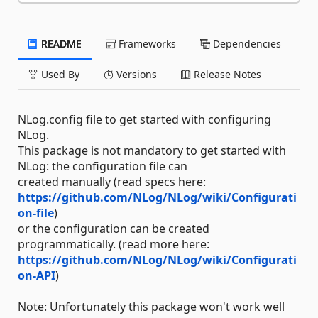
README
Frameworks
Dependencies
Used By
Versions
Release Notes
NLog.config file to get started with configuring
NLog.
This package is not mandatory to get started with
NLog: the configuration file can
created manually (read specs here:
https://github.com/NLog/NLog/wiki/Configurati
on-file
)
or the configuration can be created
programmatically. (read more here:
https://github.com/NLog/NLog/wiki/Configurati
on-API
)
Note: Unfortunately this package won't work well