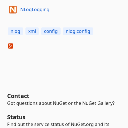
NLogLogging
nlog
xml
config
nlog.config
Contact
Got questions about NuGet or the NuGet Gallery?
Status
Find out the service status of NuGet.org and its