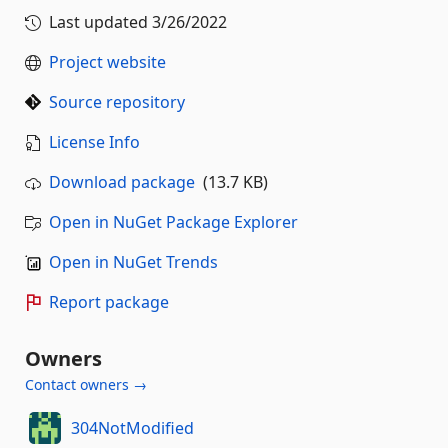
Last updated
3/26/2022
Project website
Source repository
License Info
Download package
(13.7 KB)
Open in NuGet Package Explorer
Open in NuGet Trends
Report package
Owners
Contact owners →
304NotModified