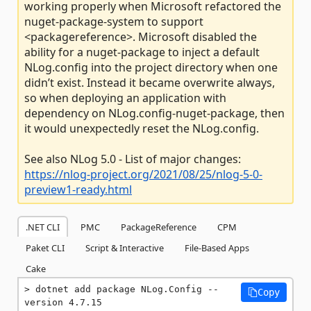
working properly when Microsoft refactored the
nuget-package-system to support
<packagereference>. Microsoft disabled the
ability for a nuget-package to inject a default
NLog.config into the project directory when one
didn’t exist. Instead it became overwrite always,
so when deploying an application with
dependency on NLog.config-nuget-package, then
it would unexpectedly reset the NLog.config.
See also NLog 5.0 - List of major changes:
https://nlog-project.org/2021/08/25/nlog-5-0-
preview1-ready.html
.NET CLI
PMC
PackageReference
CPM
Paket CLI
Script & Interactive
File-Based Apps
Cake
dotnet add package NLog.Config --
Copy
version 4.7.15