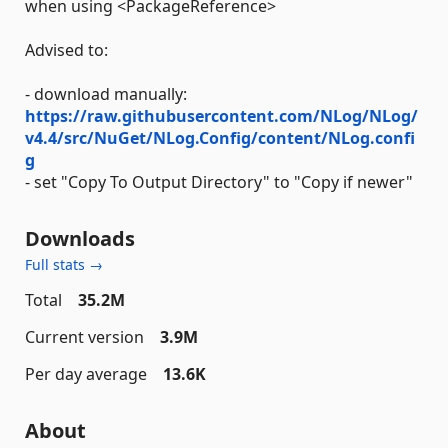
when using <PackageReference>
Advised to:
- download manually:
https://raw.githubusercontent.com/NLog/NLog/
v4.4/src/NuGet/NLog.Config/content/NLog.confi
g
- set "Copy To Output Directory" to "Copy if newer"
Downloads
Full stats →
Total
35.2M
Current version
3.9M
Per day average
13.6K
About