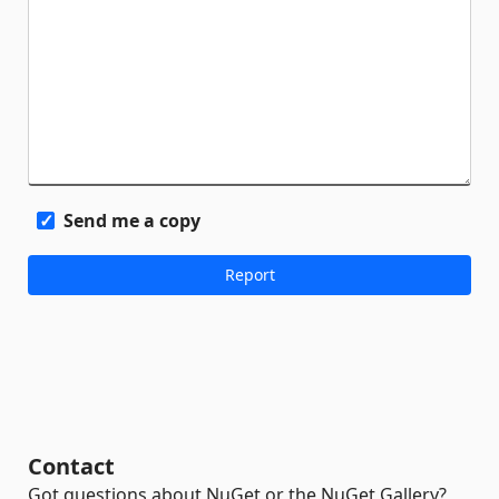
Send me a copy
Contact
Got questions about NuGet or the NuGet Gallery?