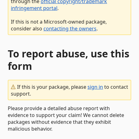
through the
official copyright/trademark
infringement portal
.
If this is not a Microsoft-owned package,
consider also
contacting the owners
.
To report abuse, use this
form
If this is your package, please
sign in
to contact
support.
Please provide a detailed abuse report with
evidence to support your claim! We cannot delete
packages without evidence that they exhibit
malicious behavior.