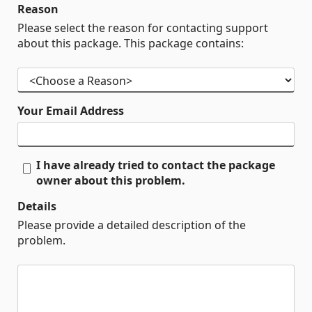
Reason
Please select the reason for contacting support
about this package. This package contains:
Your Email Address
I have already tried to contact the package
owner about this problem.
Details
Please provide a detailed description of the
problem.