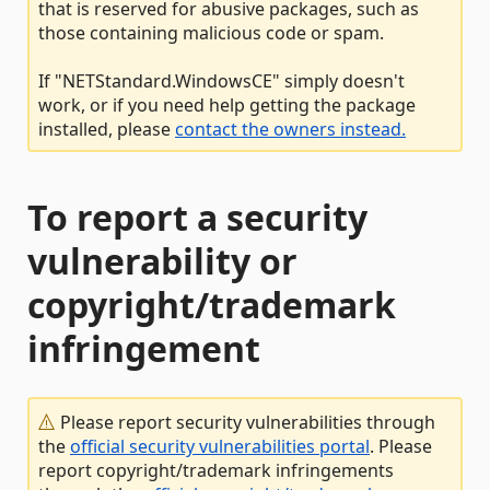
that is reserved for abusive packages, such as
those containing malicious code or spam.
If "NETStandard.WindowsCE" simply doesn't
work, or if you need help getting the package
installed, please
contact the owners instead.
To report a security
vulnerability or
copyright/trademark
infringement
Please report security vulnerabilities through
the
official security vulnerabilities portal
. Please
report copyright/trademark infringements