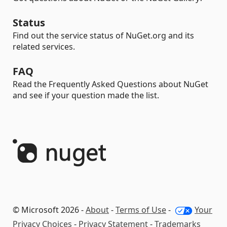
Status
Find out the service status of NuGet.org and its
related services.
FAQ
Read the Frequently Asked Questions about NuGet
and see if your question made the list.
© Microsoft 2026 -
About
-
Terms of Use
-
Your
Privacy Choices
-
Privacy Statement
-
Trademarks