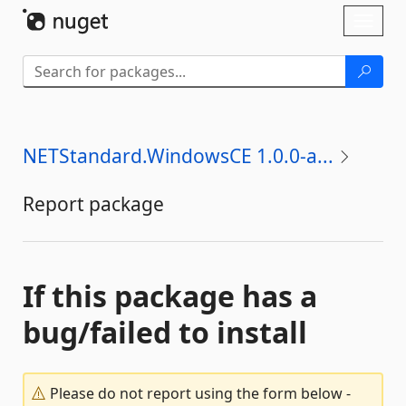
Skip To Content
Toggl
naviga
NETStandard.WindowsCE 1.0.0-a...
Report package
If this package has a
bug/failed to install
Please do not report using the form below -