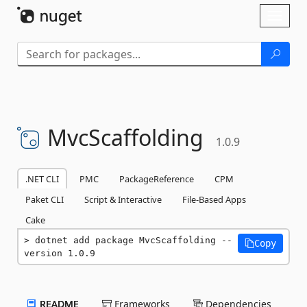
Skip To Content
Toggl
naviga
MvcScaffolding
1.0.9
.NET CLI
PMC
PackageReference
CPM
Paket CLI
Script & Interactive
File-Based Apps
Cake
dotnet add package MvcScaffolding --
Copy
version 1.0.9
README
Frameworks
Dependencies