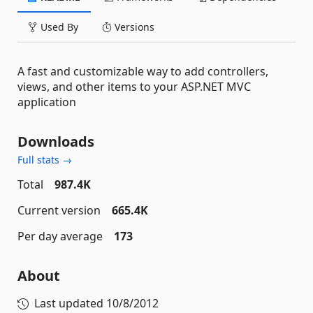
Used By
Versions
A fast and customizable way to add controllers,
views, and other items to your ASP.NET MVC
application
Downloads
Full stats →
Total
987.4K
Current version
665.4K
Per day average
173
About
Last updated
10/8/2012