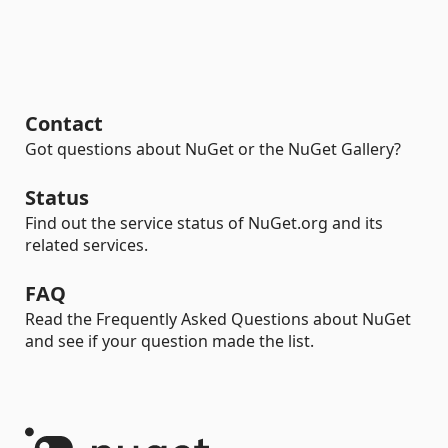
Contact
Got questions about NuGet or the NuGet Gallery?
Status
Find out the service status of NuGet.org and its
related services.
FAQ
Read the Frequently Asked Questions about NuGet
and see if your question made the list.