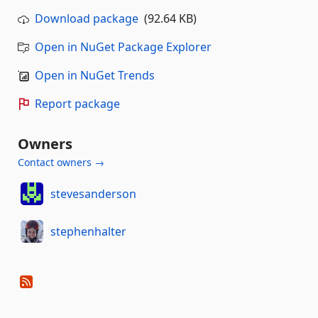
Download package
(92.64 KB)
Open in NuGet Package Explorer
Open in NuGet Trends
Report package
Owners
Contact owners →
stevesanderson
stephenhalter