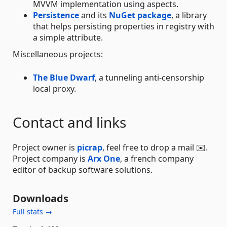
MVVM implementation using aspects.
Persistence
and its
NuGet package
, a library
that helps persisting properties in registry with
a simple attribute.
Miscellaneous projects:
The Blue Dwarf
, a tunneling anti-censorship
local proxy.
Contact and links
Project owner is
picrap
, feel free to drop a mail ✉️.
Project company is
Arx One
, a french company
editor of backup software solutions.
Downloads
Full stats →