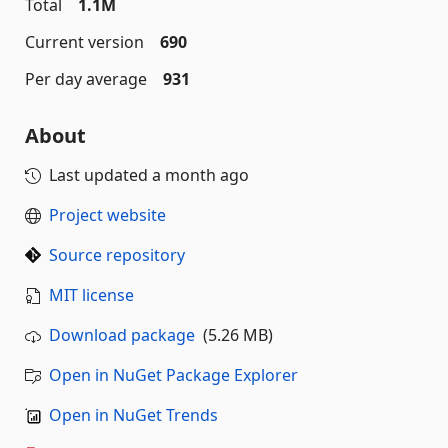
Total
1.1M
Current version
690
Per day average
931
About
Last updated
a month ago
Project website
Source repository
MIT license
Download package
(5.26 MB)
Open in NuGet Package Explorer
Open in NuGet Trends