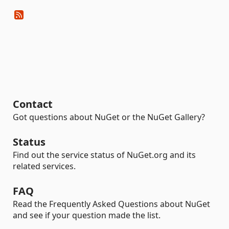
Contact
Got questions about NuGet or the NuGet Gallery?
Status
Find out the service status of NuGet.org and its
related services.
FAQ
Read the Frequently Asked Questions about NuGet
and see if your question made the list.