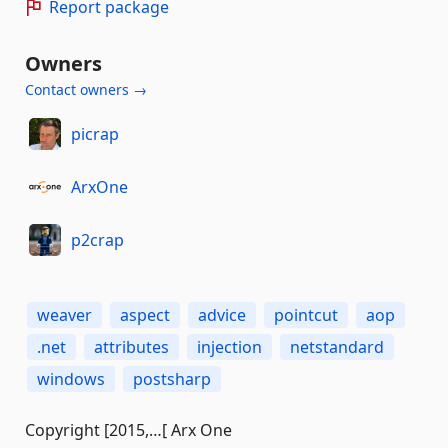
Report package
Owners
Contact owners →
picrap
ArxOne
p2crap
weaver
aspect
advice
pointcut
aop
.net
attributes
injection
netstandard
windows
postsharp
Copyright [2015,…[ Arx One