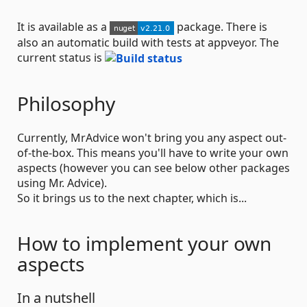
It is available as a
package. There is
also an automatic build with tests at appveyor. The
current status is
Philosophy
Currently, MrAdvice won't bring you any aspect out-
of-the-box. This means you'll have to write your own
aspects (however you can see below other packages
using Mr. Advice).
So it brings us to the next chapter, which is...
How to implement your own
aspects
In a nutshell