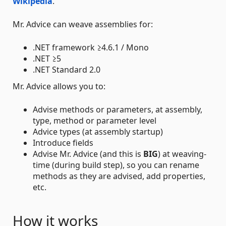
Wikipedia
.
Mr. Advice can weave assemblies for:
.NET framework ≥4.6.1 / Mono
.NET ≥5
.NET Standard 2.0
Mr. Advice allows you to:
Advise methods or parameters, at assembly,
type, method or parameter level
Advice types (at assembly startup)
Introduce fields
Advise Mr. Advice (and this is
BIG
) at weaving-
time (during build step), so you can rename
methods as they are advised, add properties,
etc.
How it works