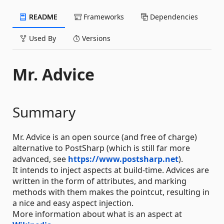
README
Frameworks
Dependencies
Used By
Versions
Mr. Advice
Summary
Mr. Advice is an open source (and free of charge)
alternative to PostSharp (which is still far more
advanced, see
https://www.postsharp.net
).
It intends to inject aspects at build-time. Advices are
written in the form of attributes, and marking
methods with them makes the pointcut, resulting in
a nice and easy aspect injection.
More information about what is an aspect at