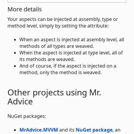
More details
Your aspects can be injected at assembly, type or
method level, simply by setting the attribute:
When an aspect is injected at asembly level, all
methods of all types are weaved.
When the aspect is injected at type level, all of
its methods are weaved.
And of course, if the aspect is injected on a
method, only the method is weaved.
Other projects using Mr.
Advice
NuGet packages:
MrAdvice.MVVM
and its
NuGet package
, an