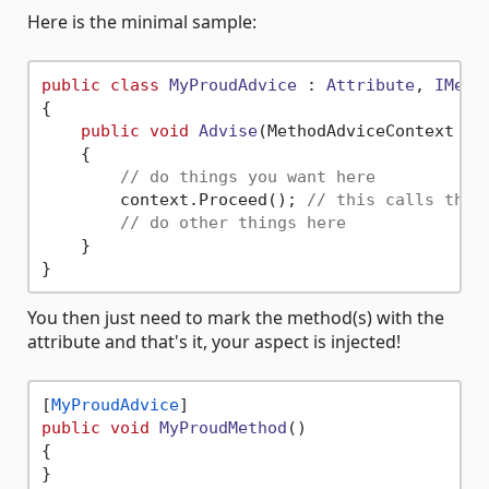
Here is the minimal sample:
public
class
MyProudAdvice
 : 
Attribute
, 
IMeth
{

public
void
Advise
(
MethodAdviceContext co
    {

// do things you want here
        context.Proceed(); 
// this calls the 
// do other things here
    }

You then just need to mark the method(s) with the
attribute and that's it, your aspect is injected!
[
MyProudAdvice
public
void
MyProudMethod
()
{
