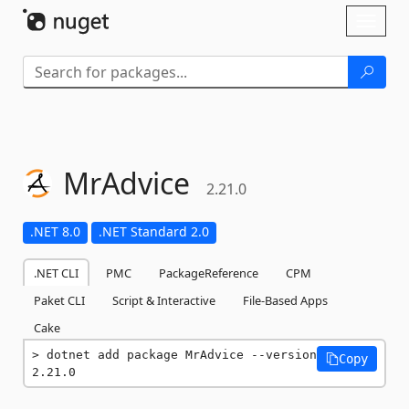
Skip To Content
Toggl
naviga
MrAdvice
2.21.0
.NET 8.0
.NET Standard 2.0
.NET CLI
PMC
PackageReference
CPM
Paket CLI
Script & Interactive
File-Based Apps
Cake
dotnet add package MrAdvice --version 
Copy
2.21.0