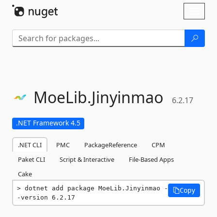
Skip To Content
Toggl
naviga
MoeLib.
Jinyinmao
6.2.17
.NET Framework 4.5
.NET CLI
PMC
PackageReference
CPM
Paket CLI
Script & Interactive
File-Based Apps
Cake
dotnet add package MoeLib.Jinyinmao -
Copy
-version 6.2.17