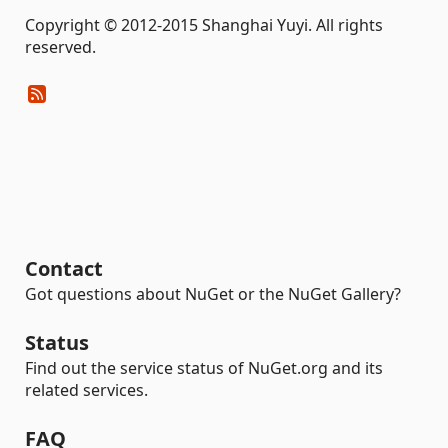
Copyright © 2012-2015 Shanghai Yuyi. All rights
reserved.
Contact
Got questions about NuGet or the NuGet Gallery?
Status
Find out the service status of NuGet.org and its
related services.
FAQ