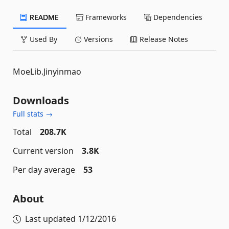
README
Frameworks
Dependencies
Used By
Versions
Release Notes
MoeLib.Jinyinmao
Downloads
Full stats →
Total
208.7K
Current version
3.8K
Per day average
53
About
Last updated
1/12/2016