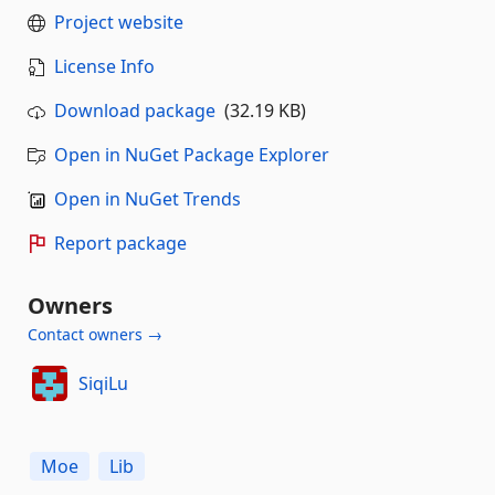
Project website
License Info
Download package
(32.19 KB)
Open in NuGet Package Explorer
Open in NuGet Trends
Report package
Owners
Contact owners →
SiqiLu
Moe
Lib