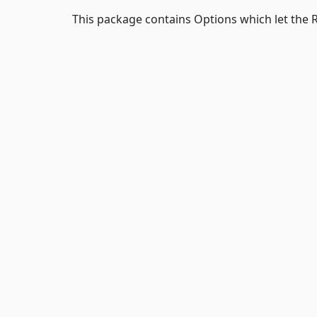
This package contains Options which let the R