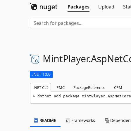
Packages
Upload
Sta
MintPlayer.
AspNetCo
.NET 10.0
.NET CLI
PMC
PackageReference
CPM
dotnet add package MintPlayer.AspNetCore
README
Frameworks
Dependenc