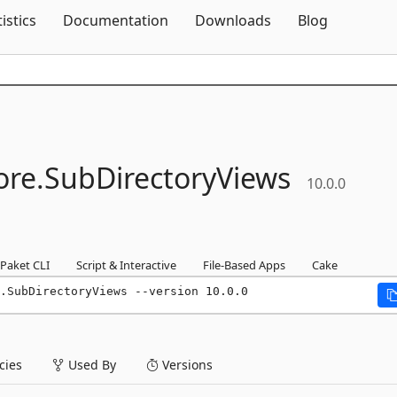
Skip To Content
tistics
Documentation
Downloads
Blog
re.
SubDirectoryViews
10.0.0
Paket CLI
Script & Interactive
File-Based Apps
Cake
.SubDirectoryViews --version 10.0.0
ies
Used By
Versions