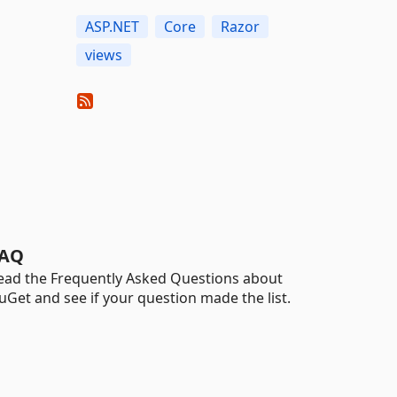
ASP.NET
Core
Razor
views
AQ
ead the Frequently Asked Questions about
uGet and see if your question made the list.