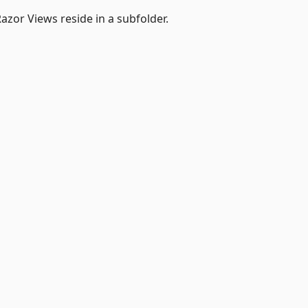
azor Views reside in a subfolder.