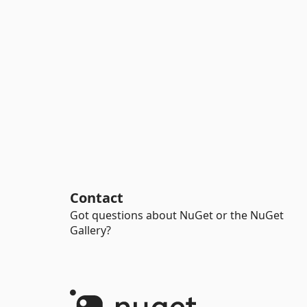
Contact
Got questions about NuGet or the NuGet
Gallery?