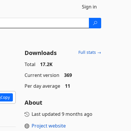
Sign in
Downloads
Full stats →
Total
17.2K
Current version
369
Per day average
11
Copy
About
Last updated
9 months ago
Project website