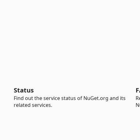
Status
F
Find out the service status of NuGet.org and its
R
related services.
N