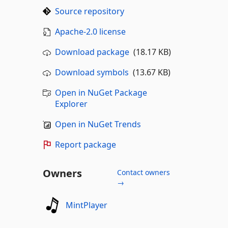
Source repository
Apache-2.0 license
Download package
(18.17 KB)
Download symbols
(13.67 KB)
Open in NuGet Package
Explorer
Open in NuGet Trends
Report package
Owners
Contact owners
→
MintPlayer