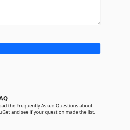
AQ
ead the Frequently Asked Questions about
uGet and see if your question made the list.