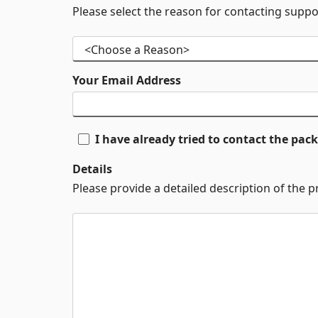
Please select the reason for contacting suppo
Your Email Address
I have already tried to contact the pa
Details
Please provide a detailed description of the 