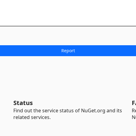
Status
F
Find out the service status of NuGet.org and its
R
related services.
N