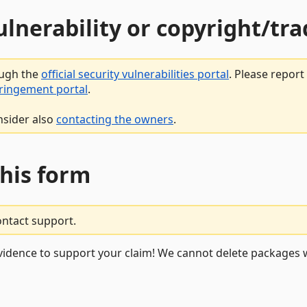
vulnerability or copyright/t
ough the
official security vulnerabilities portal
. Please repor
fringement portal
.
nsider also
contacting the owners
.
this form
ontact support.
vidence to support your claim! We cannot delete packages w