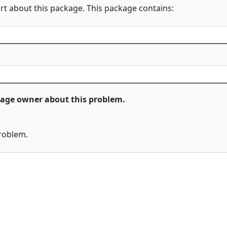
rt about this package. This package contains:
ckage owner about this problem.
problem.