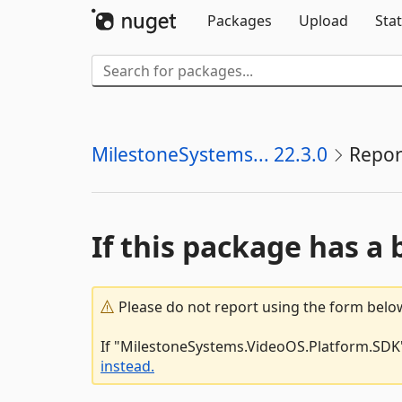
Packages
Upload
Stat
MilestoneSystems... 22.3.0
Repor
If this package has a 
Please do not report using the form below
If "MilestoneSystems.VideoOS.Platform.SDK" 
instead.