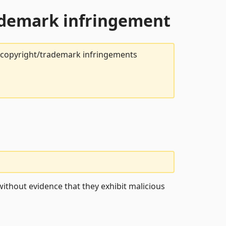
rademark infringement
t copyright/trademark infringements
ithout evidence that they exhibit malicious