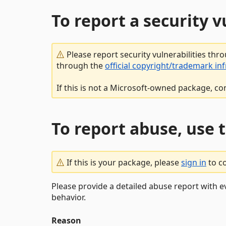
To report a security 
Please report security vulnerabilities thr
through the
official copyright/trademark in
If this is not a Microsoft-owned package, co
To report abuse, use 
If this is your package, please
sign in
to c
Please provide a detailed abuse report with e
behavior.
Reason