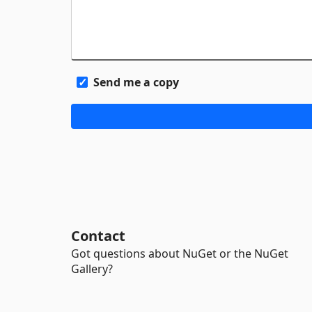
Send me a copy
Contact
Got questions about NuGet or the NuGet
Gallery?