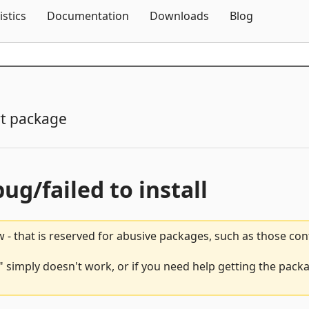
Skip To Content
istics
Documentation
Downloads
Blog
t package
bug/failed to install
 - that is reserved for abusive packages, such as those co
simply doesn't work, or if you need help getting the packa