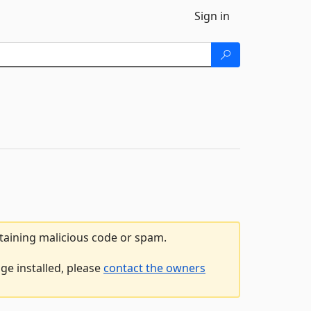
Sign in
ntaining malicious code or spam.
ge installed, please
contact the owners