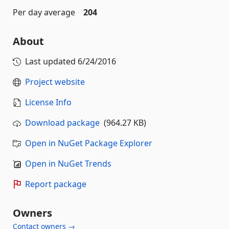
Per day average
204
About
Last updated
6/24/2016
Project website
License Info
Download package
(964.27 KB)
Open in NuGet Package Explorer
Open in NuGet Trends
Report package
Owners
Contact owners →