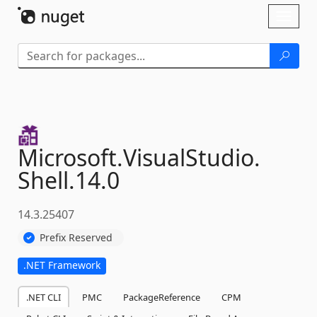
Skip To Content
Toggl
naviga
Microsoft.
VisualStudio.
Shell.
14.
0
14.3.25407
Prefix Reserved
.NET Framework
.NET CLI
PMC
PackageReference
CPM