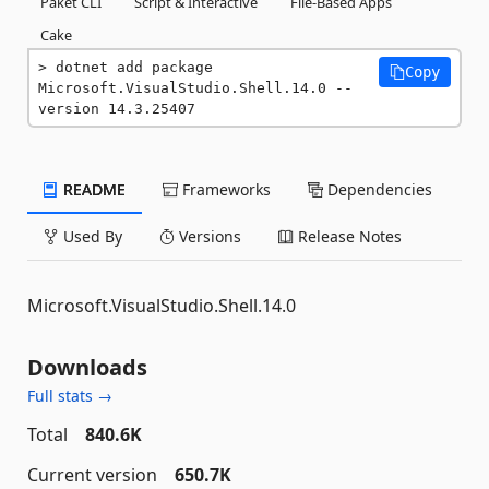
Paket CLI
Script & Interactive
File-Based Apps
Cake
dotnet add package 
Copy
Microsoft.VisualStudio.Shell.14.0 --
version 14.3.25407
README
Frameworks
Dependencies
Used By
Versions
Release Notes
Microsoft.VisualStudio.Shell.14.0
Downloads
Full stats →
Total
840.6K
Current version
650.7K