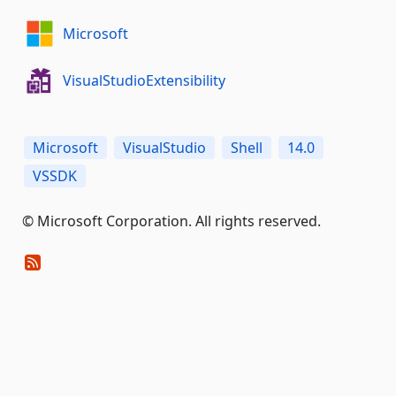
Microsoft
VisualStudioExtensibility
Microsoft
VisualStudio
Shell
14.0
VSSDK
© Microsoft Corporation. All rights reserved.