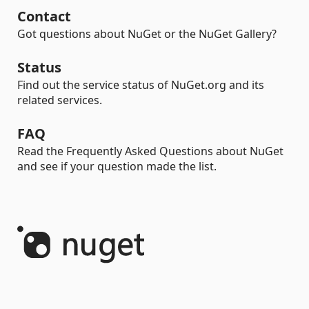
Contact
Got questions about NuGet or the NuGet Gallery?
Status
Find out the service status of NuGet.org and its
related services.
FAQ
Read the Frequently Asked Questions about NuGet
and see if your question made the list.