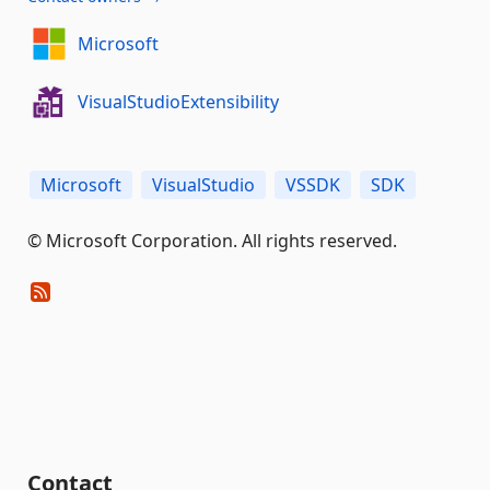
Microsoft
VisualStudioExtensibility
Microsoft
VisualStudio
VSSDK
SDK
© Microsoft Corporation. All rights reserved.
Contact