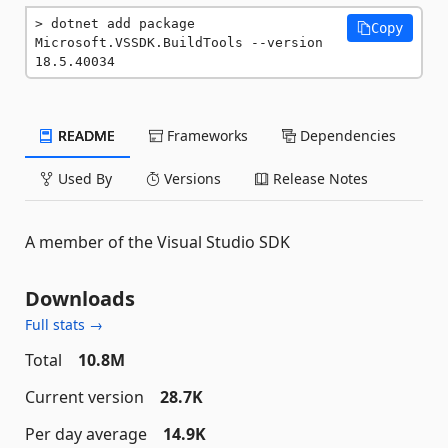
dotnet add package 
Copy
Microsoft.VSSDK.BuildTools --version 
18.5.40034
README
Frameworks
Dependencies
Used By
Versions
Release Notes
A member of the Visual Studio SDK
Downloads
Full stats →
Total
10.8M
Current version
28.7K
Per day average
14.9K