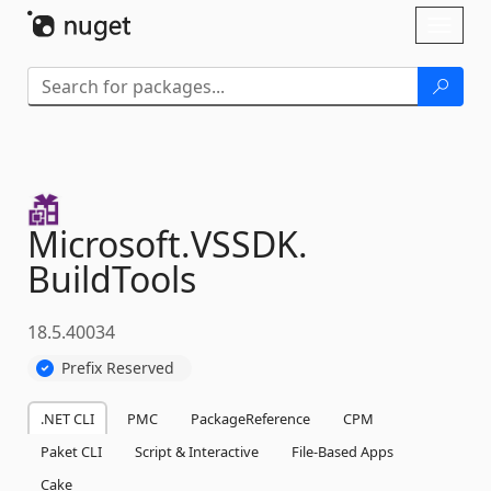
Skip To Content
Toggl
naviga
Microsoft.
VSSDK.
BuildTools
18.5.40034
Prefix Reserved
.NET CLI
PMC
PackageReference
CPM
Paket CLI
Script & Interactive
File-Based Apps
Cake