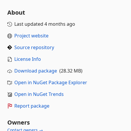
About
Last updated
4 months ago
Project website
Source repository
License Info
Download package
(28.32 MB)
Open in NuGet Package Explorer
Open in NuGet Trends
Report package
Owners
Contact owners →