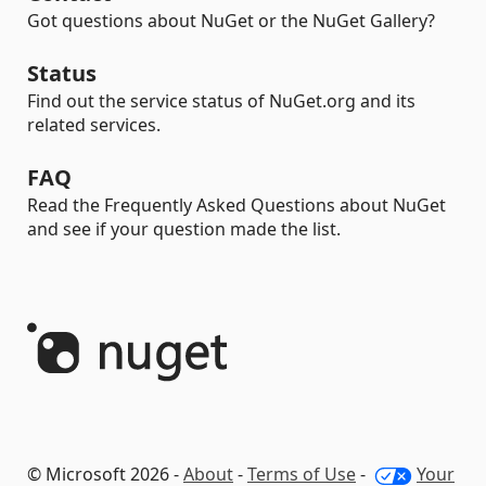
Got questions about NuGet or the NuGet Gallery?
Status
Find out the service status of NuGet.org and its
related services.
FAQ
Read the Frequently Asked Questions about NuGet
and see if your question made the list.
© Microsoft 2026 -
About
-
Terms of Use
-
Your