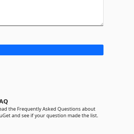
AQ
ead the Frequently Asked Questions about
uGet and see if your question made the list.