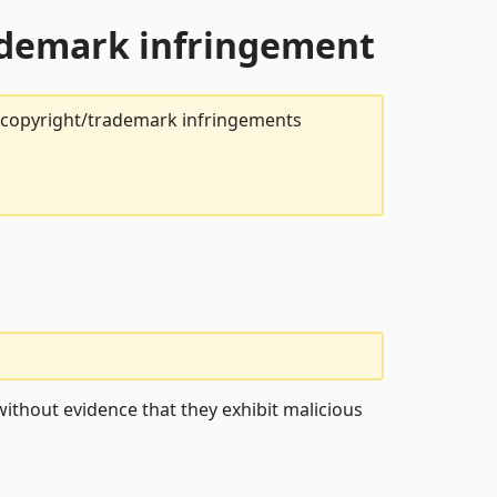
rademark infringement
t copyright/trademark infringements
ithout evidence that they exhibit malicious