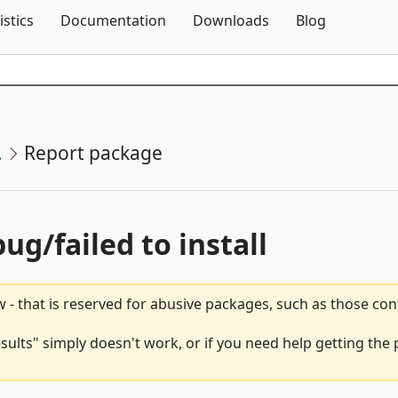
Skip To Content
istics
Documentation
Downloads
Blog
.
Report package
bug/failed to install
 - that is reserved for abusive packages, such as those co
ults" simply doesn't work, or if you need help getting the 