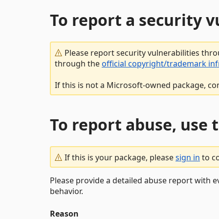
To report a security 
Please report security vulnerabilities thr
through the
official copyright/trademark in
If this is not a Microsoft-owned package, co
To report abuse, use 
If this is your package, please
sign in
to c
Please provide a detailed abuse report with e
behavior.
Reason