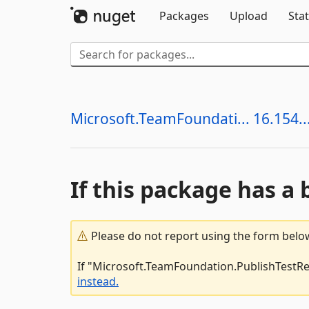
Packages
Upload
Stat
Microsoft.TeamFoundati... 16.154..
If this package has a 
Please do not report using the form below
If "Microsoft.TeamFoundation.PublishTestRes
instead.