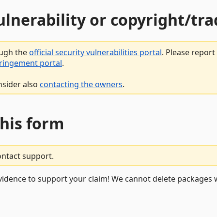
vulnerability or copyright/t
ough the
official security vulnerabilities portal
. Please repor
fringement portal
.
nsider also
contacting the owners
.
this form
ontact support.
vidence to support your claim! We cannot delete packages w