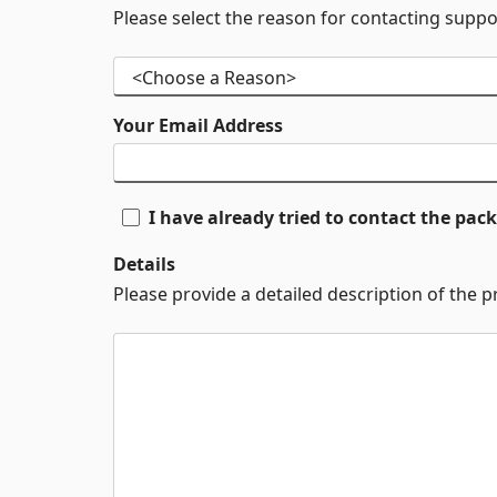
Please select the reason for contacting suppo
Your Email Address
I have already tried to contact the pa
Details
Please provide a detailed description of the 