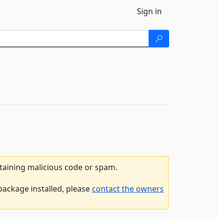
Sign in
ntaining malicious code or spam.
package installed, please
contact the owners