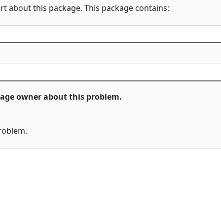
rt about this package. This package contains:
ckage owner about this problem.
problem.