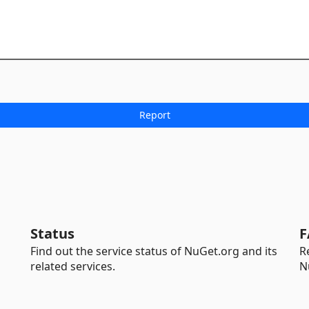
Status
F
Find out the service status of NuGet.org and its
R
related services.
N