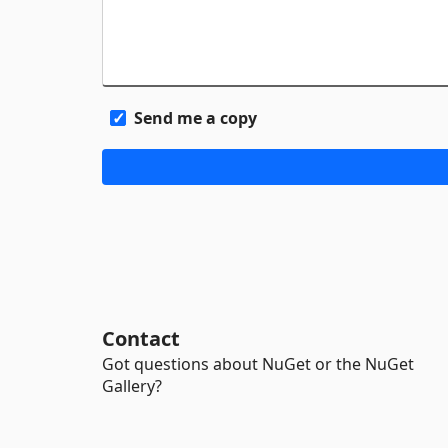
Send me a copy
Contact
Got questions about NuGet or the NuGet
Gallery?