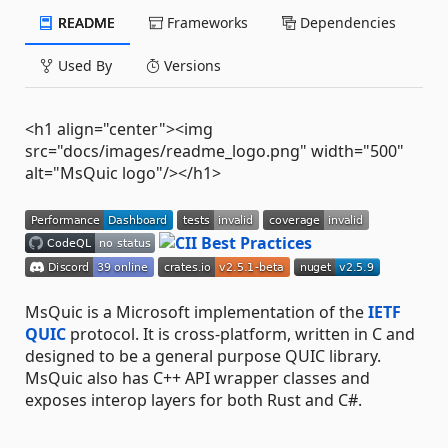
README
Frameworks
Dependencies
Used By
Versions
<h1 align="center"><img
src="docs/images/readme_logo.png" width="500"
alt="MsQuic logo"/></h1>
MsQuic is a Microsoft implementation of the
IETF
QUIC
protocol. It is cross-platform, written in C and
designed to be a general purpose QUIC library.
MsQuic also has C++ API wrapper classes and
exposes interop layers for both Rust and C#.