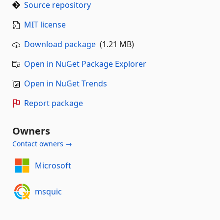
Source repository
MIT license
Download package
(1.21 MB)
Open in NuGet Package Explorer
Open in NuGet Trends
Report package
Owners
Contact owners →
Microsoft
msquic