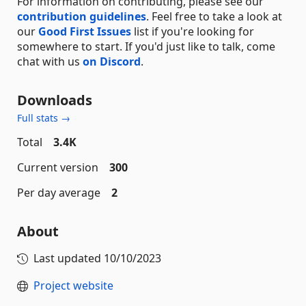
For information on contributing, please see our
contribution guidelines
. Feel free to take a look at
our
Good First Issues
list if you're looking for
somewhere to start. If you'd just like to talk, come
chat with us
on Discord
.
Downloads
Full stats →
Total
3.4K
Current version
300
Per day average
2
About
Last updated
10/10/2023
Project website