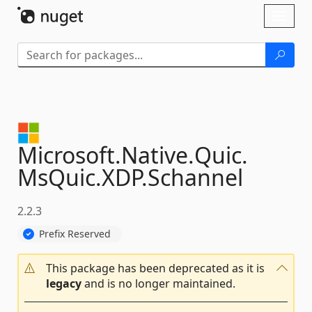
Skip To Content
Toggl
naviga
Microsoft.
Native.
Quic.
MsQuic.
XDP.
Schannel
2.2.3
Prefix Reserved
This package has been deprecated as it is
legacy
and is no longer maintained.