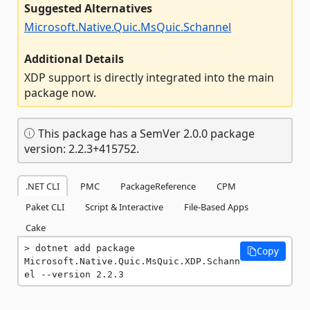
Suggested Alternatives
Microsoft.Native.Quic.MsQuic.Schannel
Additional Details
XDP support is directly integrated into the main
package now.
This package has a SemVer 2.0.0 package
version: 2.2.3+415752.
.NET CLI
PMC
PackageReference
CPM
Paket CLI
Script & Interactive
File-Based Apps
Cake
dotnet add package 
Copy
Microsoft.Native.Quic.MsQuic.XDP.Schann
el --version 2.2.3