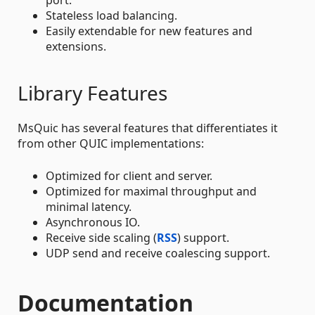
port.
Stateless load balancing.
Easily extendable for new features and
extensions.
Library Features
MsQuic has several features that differentiates it
from other QUIC implementations:
Optimized for client and server.
Optimized for maximal throughput and
minimal latency.
Asynchronous IO.
Receive side scaling (
RSS
) support.
UDP send and receive coalescing support.
Documentation