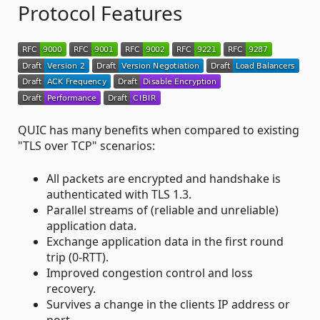
Protocol Features
QUIC has many benefits when compared to existing
"TLS over TCP" scenarios:
All packets are encrypted and handshake is
authenticated with TLS 1.3.
Parallel streams of (reliable and unreliable)
application data.
Exchange application data in the first round
trip (0-RTT).
Improved congestion control and loss
recovery.
Survives a change in the clients IP address or