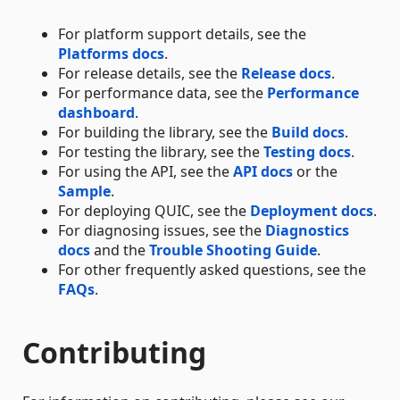
For platform support details, see the
Platforms docs
.
For release details, see the
Release docs
.
For performance data, see the
Performance
dashboard
.
For building the library, see the
Build docs
.
For testing the library, see the
Testing docs
.
For using the API, see the
API docs
or the
Sample
.
For deploying QUIC, see the
Deployment docs
.
For diagnosing issues, see the
Diagnostics
docs
and the
Trouble Shooting Guide
.
For other frequently asked questions, see the
FAQs
.
Contributing