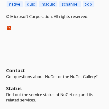
native
quic
msquic
schannel
xdp
© Microsoft Corporation. All rights reserved.
Contact
Got questions about NuGet or the NuGet Gallery?
Status
Find out the service status of NuGet.org and its
related services.