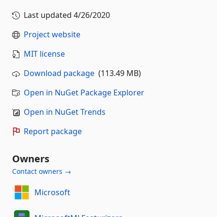
Last updated
4/26/2020
Project website
MIT license
Download package
(113.49 MB)
Open in NuGet Package Explorer
Open in NuGet Trends
Report package
Owners
Contact owners →
Microsoft