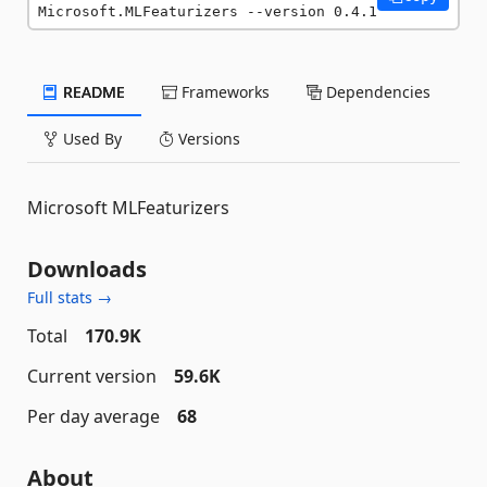
Microsoft.MLFeaturizers --version 0.4.1
README
Frameworks
Dependencies
Used By
Versions
Microsoft MLFeaturizers
Downloads
Full stats →
Total
170.9K
Current version
59.6K
Per day average
68
About