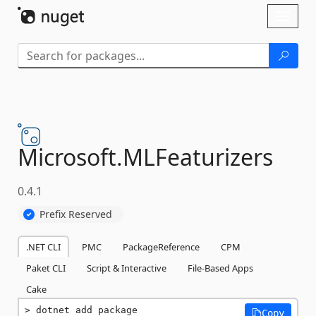
Skip To Content
Toggl
naviga
Microsoft.
MLFeaturizers
0.4.1
Prefix Reserved
.NET CLI
PMC
PackageReference
CPM
Paket CLI
Script & Interactive
File-Based Apps
Cake
dotnet add package 
Copy