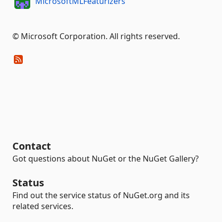
MicrosoftMLFeaturizers
© Microsoft Corporation. All rights reserved.
Contact
Got questions about NuGet or the NuGet Gallery?
Status
Find out the service status of NuGet.org and its
related services.