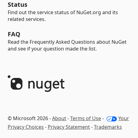
Status
Find out the service status of NuGet.org and its
related services.
FAQ
Read the Frequently Asked Questions about NuGet
and see if your question made the list.
© Microsoft 2026 -
About
-
Terms of Use
-
Your
Privacy Choices
-
Privacy Statement
-
Trademarks