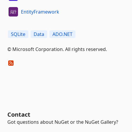
EntityFramework
SQLite
Data
ADO.NET
© Microsoft Corporation. All rights reserved.
Contact
Got questions about NuGet or the NuGet Gallery?