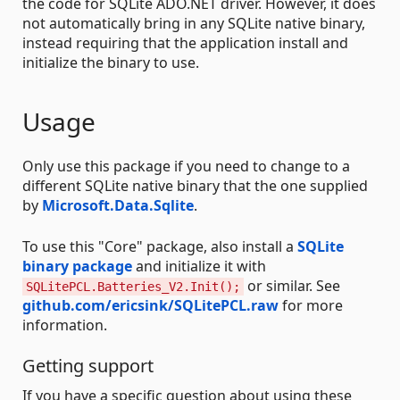
the code for SQLite ADO.NET driver. However, it does
not automatically bring in any SQLite native binary,
instead requiring that the application install and
initialize the binary to use.
Usage
Only use this package if you need to change to a
different SQLite native binary that the one supplied
by
Microsoft.Data.Sqlite
.
To use this "Core" package, also install a
SQLite
binary package
and initialize it with
or similar. See
SQLitePCL.Batteries_V2.Init();
github.com/ericsink/SQLitePCL.raw
for more
information.
Getting support
If you have a specific question about using these