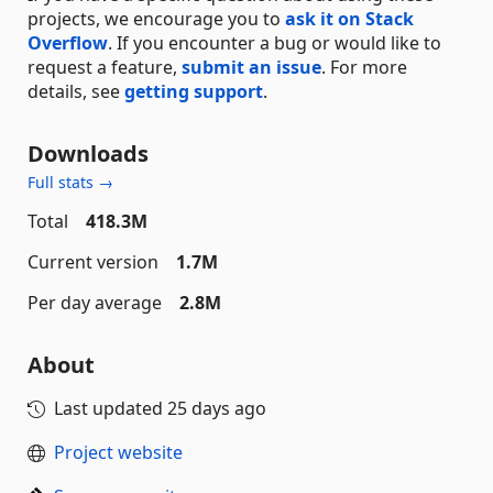
projects, we encourage you to
ask it on Stack
Overflow
. If you encounter a bug or would like to
request a feature,
submit an issue
. For more
details, see
getting support
.
Downloads
Full stats →
Total
418.3M
Current version
1.7M
Per day average
2.8M
About
Last updated
25 days ago
Project website