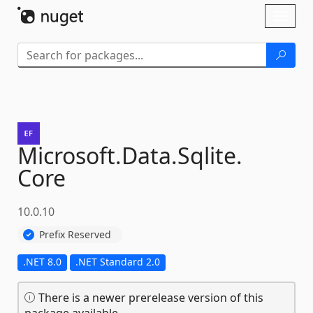
Skip To Content
Toggl
naviga
Microsoft.
Data.
Sqlite.
Core
10.0.10
Prefix Reserved
.NET 8.0
.NET Standard 2.0
There is a newer prerelease version of this
package available.