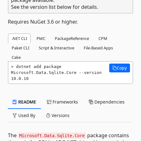
See the version list below for details.
Requires NuGet 3.6 or higher.
.NET CLI
PMC
PackageReference
CPM
Paket CLI
Script & Interactive
File-Based Apps
Cake
dotnet add package 
Copy
Microsoft.Data.Sqlite.Core --version 
10.0.10
README
Frameworks
Dependencies
Used By
Versions
The
package contains
Microsoft.Data.Sqlite.Core