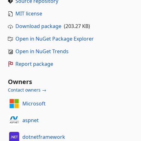
Source repository
MIT license
Download package
(203.27 KB)
Open in NuGet Package Explorer
Open in NuGet Trends
Report package
Owners
Contact owners →
Microsoft
aspnet
dotnetframework