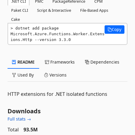
.NET CLI
PMC
PackageReference
CPM
Paket CLI
Script & Interactive
File-Based Apps
Cake
dotnet add package 
Copy
Microsoft.Azure.Functions.Worker.Extens
ions.Http --version 3.3.0
README
Frameworks
Dependencies
Used By
Versions
HTTP extensions for .NET isolated functions
Downloads
Full stats →
Total
93.5M