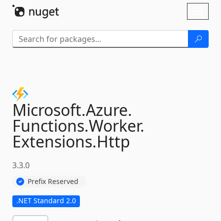
Skip To Content
Toggl
naviga
Microsoft.
Azure.
Functions.
Worker.
Extensions.
Http
3.3.0
Prefix Reserved
.NET Standard 2.0