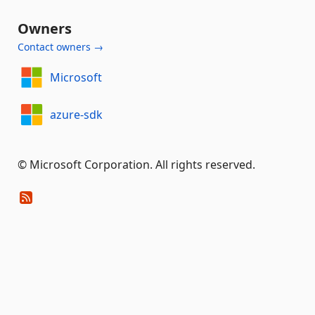
Owners
Contact owners →
Microsoft
azure-sdk
© Microsoft Corporation. All rights reserved.