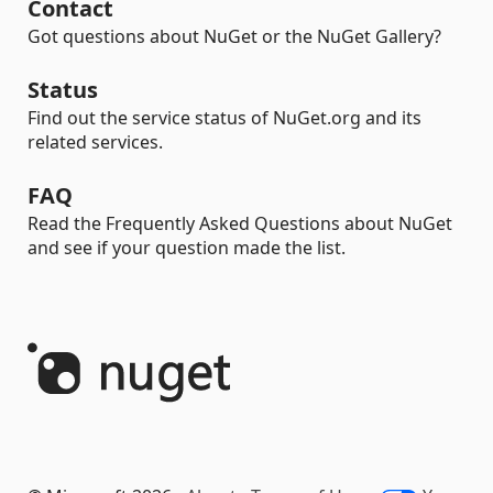
Contact
Got questions about NuGet or the NuGet Gallery?
Status
Find out the service status of NuGet.org and its
related services.
FAQ
Read the Frequently Asked Questions about NuGet
and see if your question made the list.