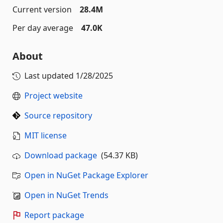
Current version
28.4M
Per day average
47.0K
About
Last updated
1/28/2025
Project website
Source repository
MIT license
Download package
(54.37 KB)
Open in NuGet Package Explorer
Open in NuGet Trends
Report package