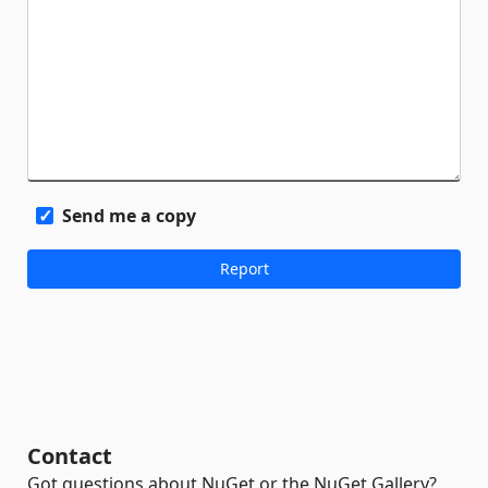
Send me a copy
Contact
Got questions about NuGet or the NuGet Gallery?