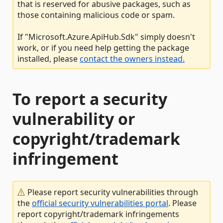
that is reserved for abusive packages, such as
those containing malicious code or spam.
If "Microsoft.Azure.ApiHub.Sdk" simply doesn't
work, or if you need help getting the package
installed, please
contact the owners instead.
To report a security
vulnerability or
copyright/trademark
infringement
Please report security vulnerabilities through
the
official security vulnerabilities portal
. Please
report copyright/trademark infringements