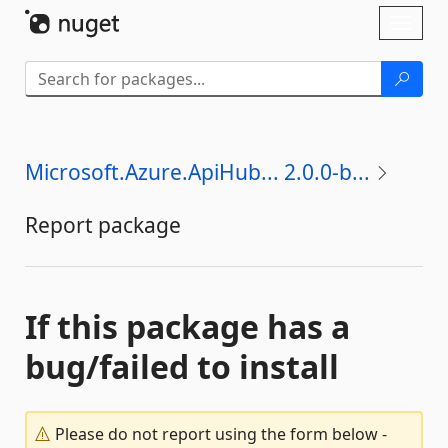
Skip To Content
Toggl
naviga
Microsoft.Azure.ApiHub... 2.0.0-b...
Report package
If this package has a
bug/failed to install
Please do not report using the form below -