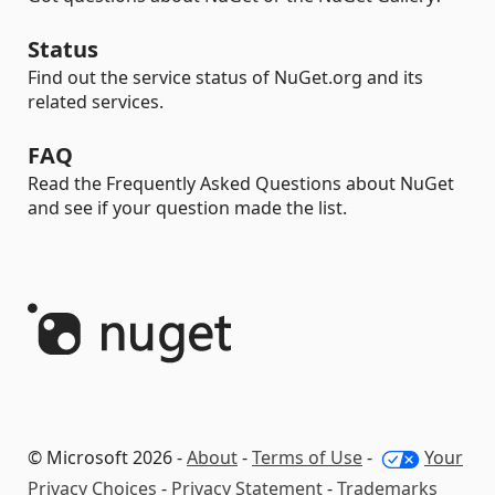
Status
Find out the service status of NuGet.org and its
related services.
FAQ
Read the Frequently Asked Questions about NuGet
and see if your question made the list.
© Microsoft 2026 -
About
-
Terms of Use
-
Your
Privacy Choices
-
Privacy Statement
-
Trademarks