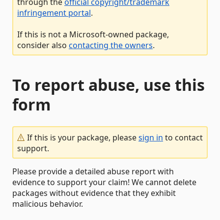
through the
official copyright/trademark
infringement portal
.
If this is not a Microsoft-owned package,
consider also
contacting the owners
.
To report abuse, use this
form
If this is your package, please
sign in
to contact
support.
Please provide a detailed abuse report with
evidence to support your claim! We cannot delete
packages without evidence that they exhibit
malicious behavior.