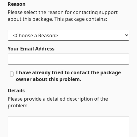
Reason
Please select the reason for contacting support
about this package. This package contains:
Your Email Address
I have already tried to contact the package
owner about this problem.
Details
Please provide a detailed description of the
problem.