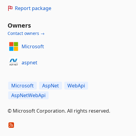
Report package
Owners
Contact owners →
Microsoft
aspnet
Microsoft
AspNet
WebApi
AspNetWebApi
© Microsoft Corporation. All rights reserved.