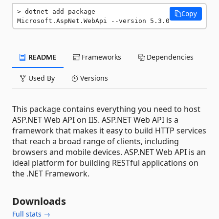
dotnet add package 
Copy
Microsoft.AspNet.WebApi --version 5.3.0
README
Frameworks
Dependencies
Used By
Versions
This package contains everything you need to host
ASP.NET Web API on IIS. ASP.NET Web API is a
framework that makes it easy to build HTTP services
that reach a broad range of clients, including
browsers and mobile devices. ASP.NET Web API is an
ideal platform for building RESTful applications on
the .NET Framework.
Downloads
Full stats →