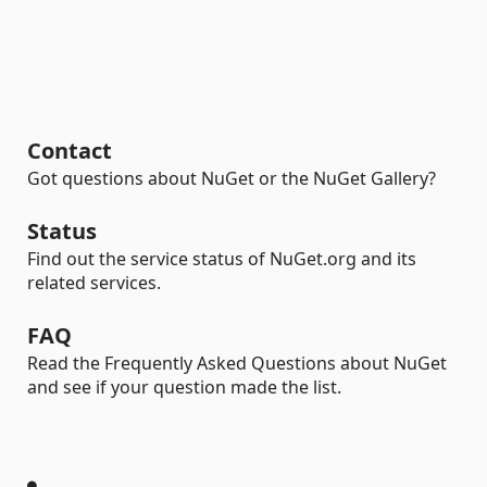
Contact
Got questions about NuGet or the NuGet Gallery?
Status
Find out the service status of NuGet.org and its
related services.
FAQ
Read the Frequently Asked Questions about NuGet
and see if your question made the list.