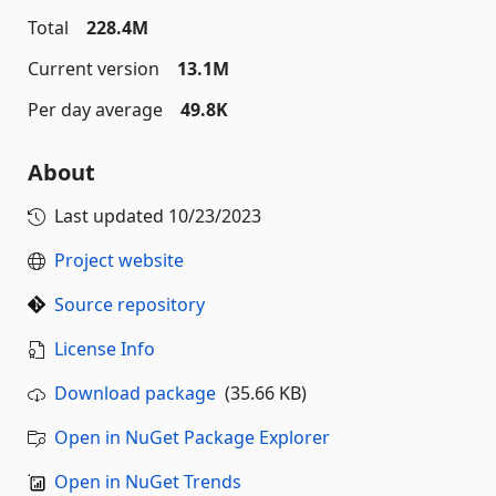
Total
228.4M
Current version
13.1M
Per day average
49.8K
About
Last updated
10/23/2023
Project website
Source repository
License Info
Download package
(35.66 KB)
Open in NuGet Package Explorer
Open in NuGet Trends