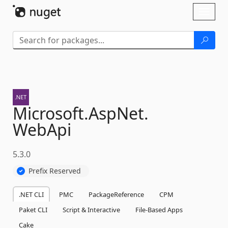
Skip To Content
Toggl
naviga
Microsoft.
AspNet.
WebApi
5.3.0
Prefix Reserved
.NET CLI
PMC
PackageReference
CPM
Paket CLI
Script & Interactive
File-Based Apps
Cake