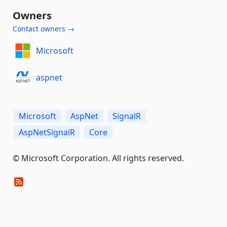
Owners
Contact owners →
Microsoft
aspnet
Microsoft
AspNet
SignalR
AspNetSignalR
Core
© Microsoft Corporation. All rights reserved.