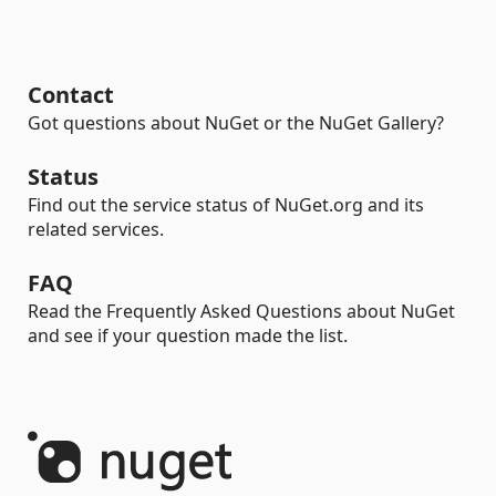
Contact
Got questions about NuGet or the NuGet Gallery?
Status
Find out the service status of NuGet.org and its
related services.
FAQ
Read the Frequently Asked Questions about NuGet
and see if your question made the list.