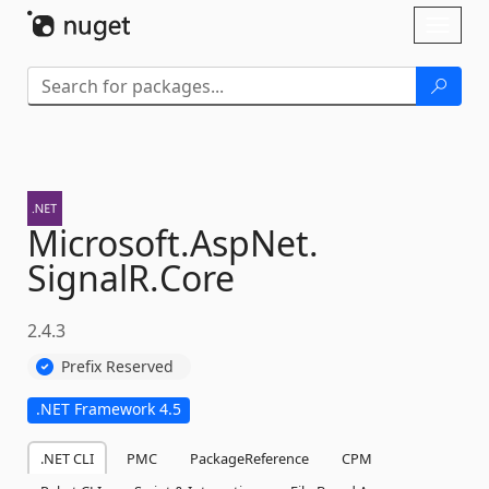
Skip To Content
Toggl
naviga
Microsoft.
AspNet.
SignalR.
Core
2.4.3
Prefix Reserved
.NET Framework 4.5
.NET CLI
PMC
PackageReference
CPM