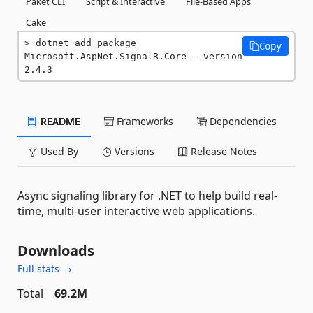
Paket CLI
Script & Interactive
File-Based Apps
Cake
dotnet add package 
Copy
Microsoft.AspNet.SignalR.Core --version 
2.4.3
README
Frameworks
Dependencies
Used By
Versions
Release Notes
Async signaling library for .NET to help build real-
time, multi-user interactive web applications.
Downloads
Full stats →
Total
69.2M