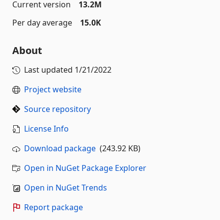
Current version
13.2M
Per day average
15.0K
About
Last updated
1/21/2022
Project website
Source repository
License Info
Download package
(243.92 KB)
Open in NuGet Package Explorer
Open in NuGet Trends
Report package