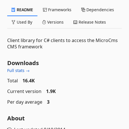
README
Frameworks
Dependencies
Used By
Versions
Release Notes
Client library for C# clients to access the MicroCms
CMS framework
Downloads
Full stats →
Total
16.4K
Current version
1.9K
Per day average
3
About