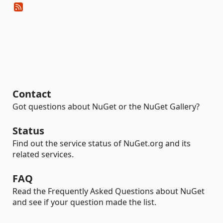
Contact
Got questions about NuGet or the NuGet Gallery?
Status
Find out the service status of NuGet.org and its
related services.
FAQ
Read the Frequently Asked Questions about NuGet
and see if your question made the list.