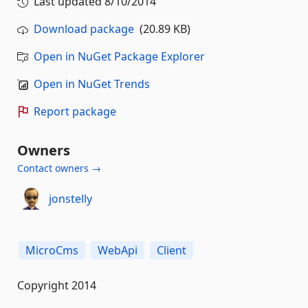
Last updated
8/10/2014
Download package
(20.89 KB)
Open in NuGet Package Explorer
Open in NuGet Trends
Report package
Owners
Contact owners →
jonstelly
MicroCms
WebApi
Client
Copyright 2014