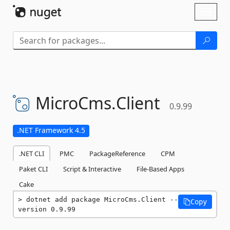
Skip To Content
Toggl
naviga
MicroCms.
Client
0.9.99
.NET Framework 4.5
.NET CLI
PMC
PackageReference
CPM
Paket CLI
Script & Interactive
File-Based Apps
Cake
dotnet add package MicroCms.Client --
Copy
version 0.9.99