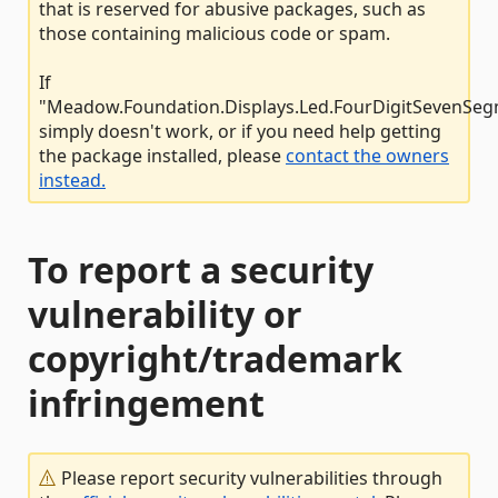
that is reserved for abusive packages, such as
those containing malicious code or spam.
If
"Meadow.Foundation.Displays.Led.FourDigitSevenSe
simply doesn't work, or if you need help getting
the package installed, please
contact the owners
instead.
To report a security
vulnerability or
copyright/trademark
infringement
Please report security vulnerabilities through