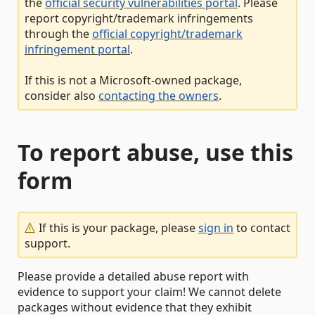
the
official security vulnerabilities portal
. Please
report copyright/trademark infringements
through the
official copyright/trademark
infringement portal
.
If this is not a Microsoft-owned package,
consider also
contacting the owners
.
To report abuse, use this
form
If this is your package, please
sign in
to contact
support.
Please provide a detailed abuse report with
evidence to support your claim! We cannot delete
packages without evidence that they exhibit