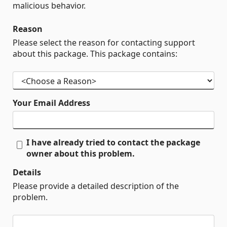
malicious behavior.
Reason
Please select the reason for contacting support
about this package. This package contains:
Your Email Address
I have already tried to contact the package
owner about this problem.
Details
Please provide a detailed description of the
problem.