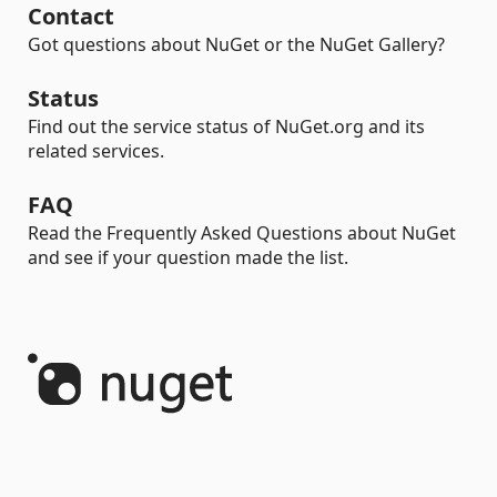
Contact
Got questions about NuGet or the NuGet Gallery?
Status
Find out the service status of NuGet.org and its
related services.
FAQ
Read the Frequently Asked Questions about NuGet
and see if your question made the list.