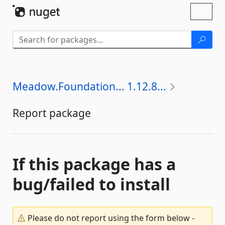
Skip To Content
Toggl
naviga
Meadow.Foundation... 1.12.8...
Report package
If this package has a
bug/failed to install
Please do not report using the form below -