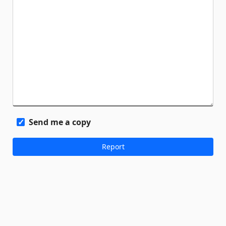
Send me a copy